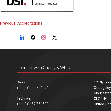
Post
Previous:
Accreditations
navigation
Connect with Cherry & White
Sales
12 Olympu
+44 (0)1452 764694
Quedgeley
Gloucester
Technical
GL2 4NF
+44 (0)1452 764692
United Ki