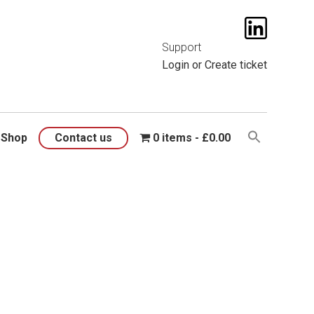
t them
here
.
Support
Login
or
Create ticket
Shop
Contact us
0 items
£0.00