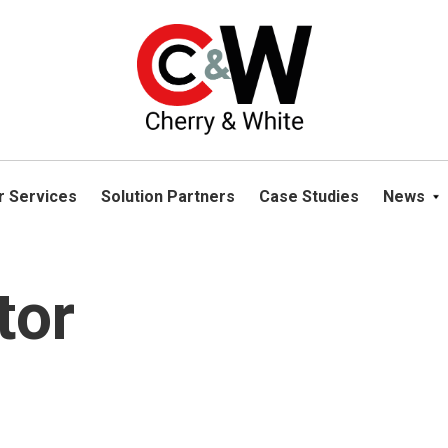
please navigate away from this website. You can read more abou
r Services
Solution Partners
Case Studies
News
tor