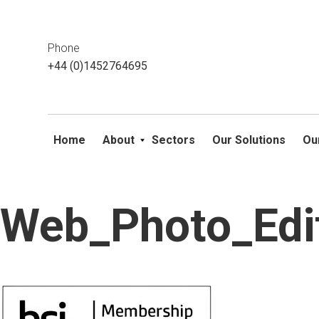
This website uses cookies. If you do not wish to accept them, 
ok
Phone
+44 (0)1452764695
Home
About
Sectors
Our Solutions
Ou
Web_Photo_Edi
Skip
to
content