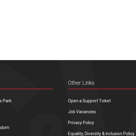
Other Links
s Park
Open a Support Ticket
Job Vacancies
Privacy Policy
ngdom
Equality, Diversity & Inclusion Policy