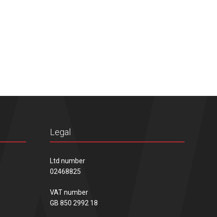
Legal
Ltd number
02468825
VAT number
GB 850 2992 18