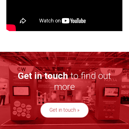
Get in touch
to find out
more
Get in touch