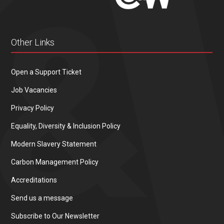
Other Links
Open a Support Ticket
Job Vacancies
Privacy Policy
Equality, Diversity & Inclusion Policy
Modern Slavery Statement
Carbon Management Policy
Accreditations
Send us a message
Subscribe to Our Newsletter