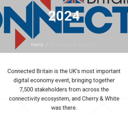
content
2024
Home
/
Connected Britain 2024
Connected Britain is the UK’s most important
digital economy event, bringing together
7,500 stakeholders from across the
connectivity ecosystem, and Cherry & White
was there.