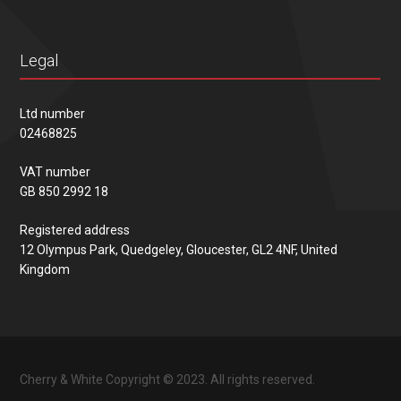
Legal
Ltd number
02468825
VAT number
GB 850 2992 18
Registered address
12 Olympus Park, Quedgeley, Gloucester, GL2 4NF, United
Kingdom
Cherry & White Copyright © 2023. All rights reserved.