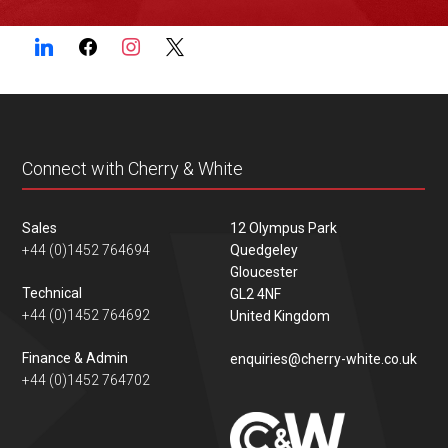
Connect with Cherry & White
Sales
12 Olympus Park
+44 (0)1452 764694
Quedgeley
Gloucester
Technical
GL2 4NF
+44 (0)1452 764692
United Kingdom
Finance & Admin
enquiries@cherry-white.co.uk
+44 (0)1452 764702