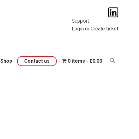
t them
here
.
Support
Login
or
Create ticket
Shop
Contact us
0 items
£0.00