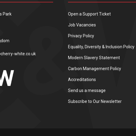
s Park
Open a Support Ticket
Job Vacancies
Privacy Policy
ngdom
Equality, Diversity & Inclusion Policy
cherry-white.co.uk
Modern Slavery Statement
Carbon Management Policy
Accreditations
Send us a message
Subscribe to Our Newsletter