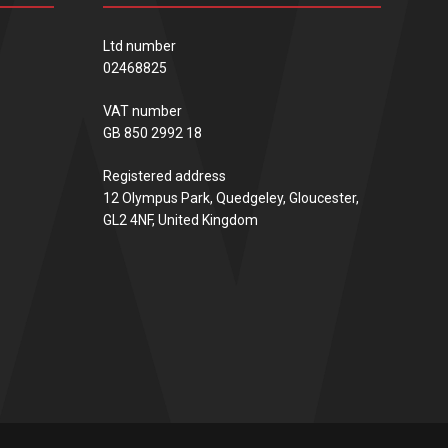
Ltd number
02468825
VAT number
GB 850 2992 18
Registered address
12 Olympus Park, Quedgeley, Gloucester,
GL2 4NF, United Kingdom