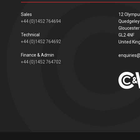
Sales
12 Olympu
+44 (0)1452 764694
Quedgeley
Gloucester
Technical
GL2 4NF
+44 (0)1452 764692
United Ki
Finance & Admin
enquiries@
+44 (0)1452 764702