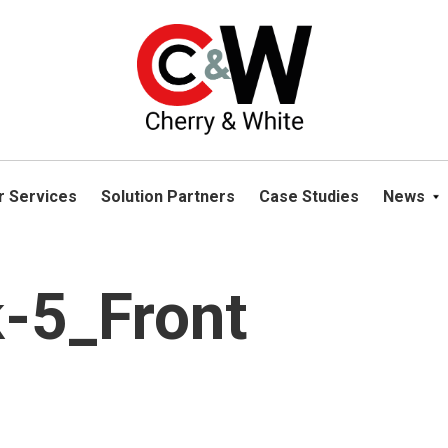
please navigate away from this website. You can read more abou
r Services
Solution Partners
Case Studies
News
-5_Front