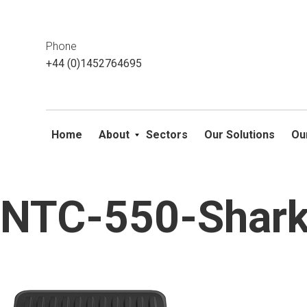
This website uses cookies. If you do not wish to accept them, 
ok
Phone
+44 (0)1452764695
Home
About
Sectors
Our Solutions
Ou
NTC-550-Shark
Skip
to
content