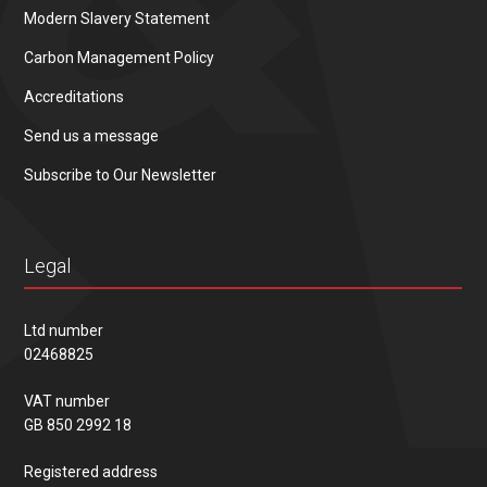
Modern Slavery Statement
Carbon Management Policy
Accreditations
Send us a message
Subscribe to Our Newsletter
Legal
Ltd number
02468825
VAT number
GB 850 2992 18
Registered address