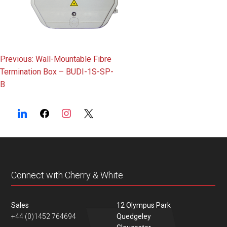
Post
Previous:
Wall-Mountable Fibre
Termination Box – BUDI-1S-SP-
navigation
B
Connect with Cherry & White
Sales
12 Olympus Park
+44 (0)1452 764694
Quedgeley