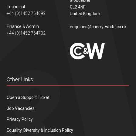
Gloucester
Technical
GL2 4NF
+44 (0)1452 764692
United Kingdom
Finance & Admin
enquiries@cherry-white.co.uk
+44 (0)1452 764702
Other Links
Open a Support Ticket
Job Vacancies
Privacy Policy
Equality, Diversity & Inclusion Policy