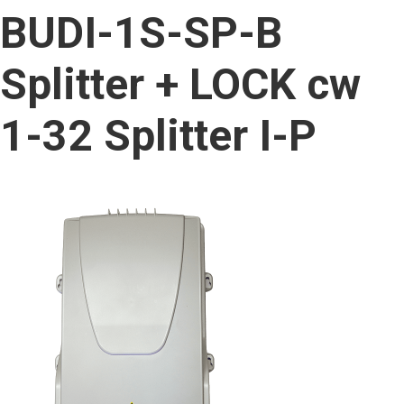
content
BUDI-1S-SP-B
Splitter + LOCK cw
1-32 Splitter I-P