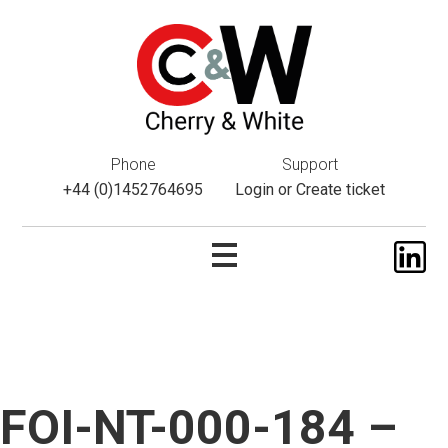
This website uses cookies. If you do not wish to accept them,
please navigate away from this website. You can read more
about them
here
.
ok
Phone
Support
+44 (0)1452764695
Login
or
Create ticket
FOI-NT-000-184 –
Skip
to