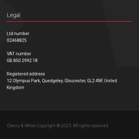
Legal
Ltd number
02468825
VAT number
GB 850 2992 18
Registered address
12 Olympus Park, Quedgeley, Gloucester, GL2 4NF, United
Kingdom
Cherry & White Copyright © 2023. All rights reserved.