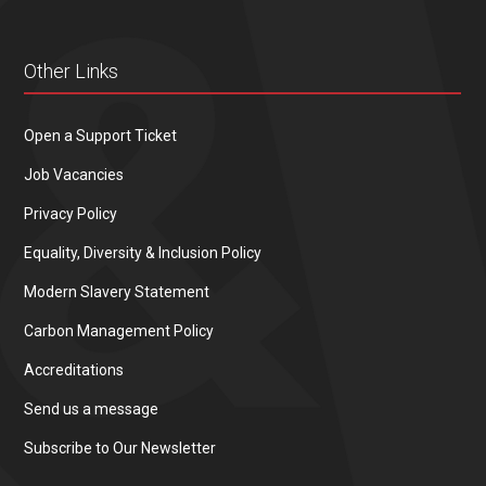
Other Links
Open a Support Ticket
Job Vacancies
Privacy Policy
Equality, Diversity & Inclusion Policy
Modern Slavery Statement
Carbon Management Policy
Accreditations
Send us a message
Subscribe to Our Newsletter