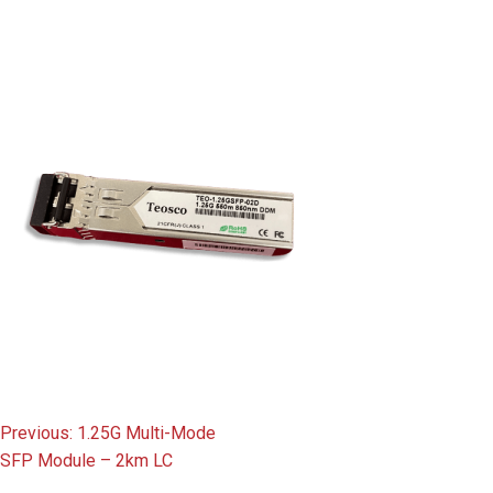
content
Post
Previous:
1.25G Multi-Mode
SFP Module – 2km LC
navigation