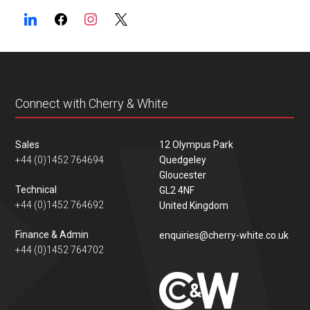
Connect with Cherry & White
Sales
12 Olympus Park
+44 (0)1452 764694
Quedgeley
Gloucester
Technical
GL2 4NF
+44 (0)1452 764692
United Kingdom
Finance & Admin
enquiries@cherry-white.co.uk
+44 (0)1452 764702