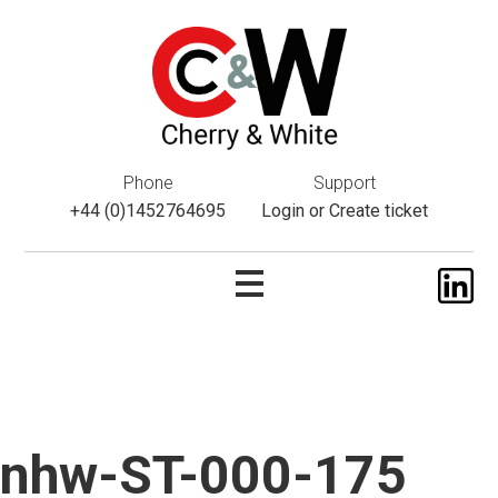
This website uses cookies. If you do not wish to accept them,
please navigate away from this website. You can read more
about them
here
.
ok
Phone
Support
+44 (0)1452764695
Login
or
Create ticket
nhw-ST-000-175
Skip
to