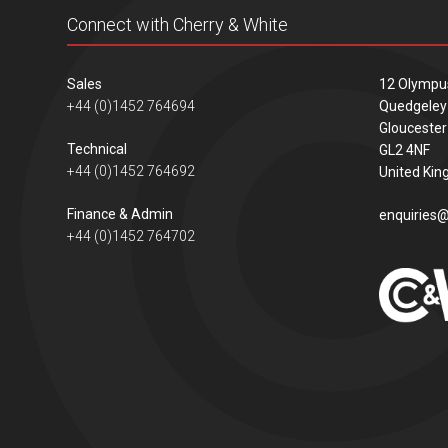
Connect with Cherry & White
Sales
12 Olympu
+44 (0)1452 764694
Quedgeley
Gloucester
Technical
GL2 4NF
+44 (0)1452 764692
United Ki
Finance & Admin
enquiries@
+44 (0)1452 764702