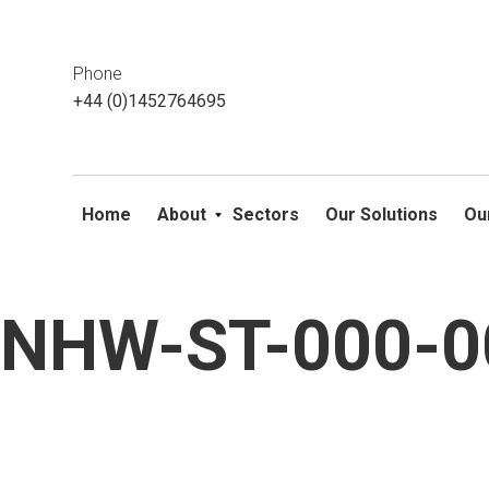
This website uses cookies. If you do not wish to accept them, 
ok
Phone
+44 (0)1452764695
Home
About
Sectors
Our Solutions
Ou
NHW-ST-000-00
Skip
to
content