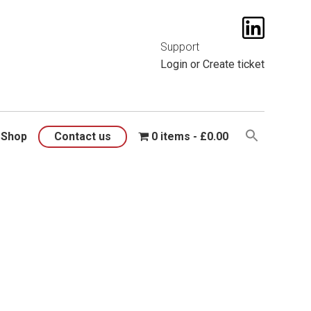
t them
here
.
Support
Login
or
Create ticket
Shop
Contact us
0 items
£0.00