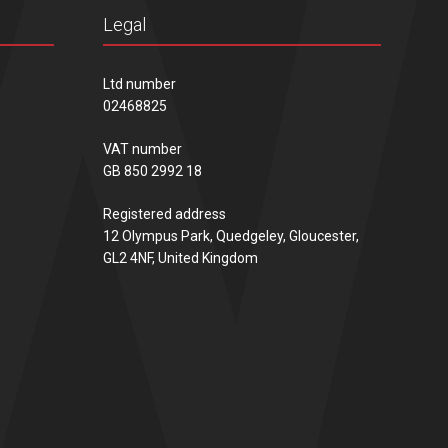
Legal
Ltd number
02468825
VAT number
GB 850 2992 18
Registered address
12 Olympus Park, Quedgeley, Gloucester,
GL2 4NF, United Kingdom