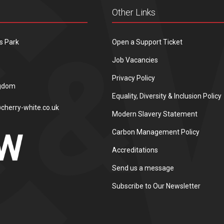
Other Links
s Park
Open a Support Ticket
Job Vacancies
Privacy Policy
ngdom
Equality, Diversity & Inclusion Policy
cherry-white.co.uk
Modern Slavery Statement
Carbon Management Policy
Accreditations
Send us a message
Subscribe to Our Newsletter