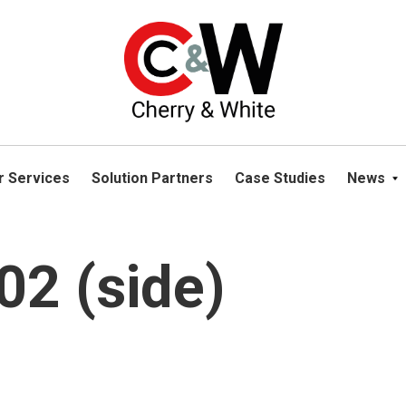
please navigate away from this website. You can read more abou
r Services
Solution Partners
Case Studies
News
2 (side)