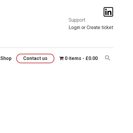
t them
here
.
Support
Login
or
Create ticket
Shop
Contact us
0 items
£0.00