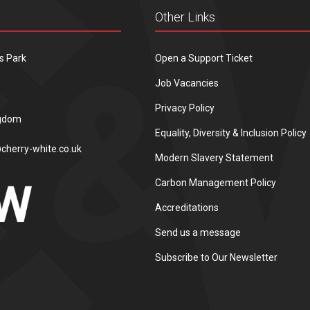
Other Links
s Park
Open a Support Ticket
Job Vacancies
Privacy Policy
ngdom
Equality, Diversity & Inclusion Policy
cherry-white.co.uk
Modern Slavery Statement
Carbon Management Policy
Accreditations
Send us a message
Subscribe to Our Newsletter