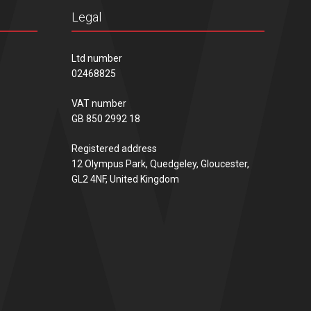
Legal
Ltd number
02468825
VAT number
GB 850 2992 18
Registered address
12 Olympus Park, Quedgeley, Gloucester,
GL2 4NF, United Kingdom