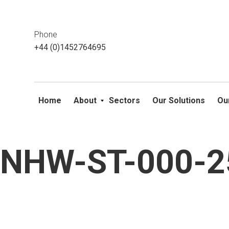
This website uses cookies. If you do not wish to accept them, 
ok
Phone
+44 (0)1452764695
Home
About
Sectors
Our Solutions
Ou
NHW-ST-000-25
Skip
to
content