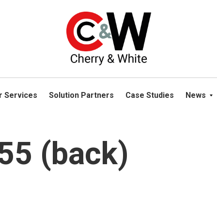
please navigate away from this website. You can read more abou
r Services
Solution Partners
Case Studies
News
5 (back)