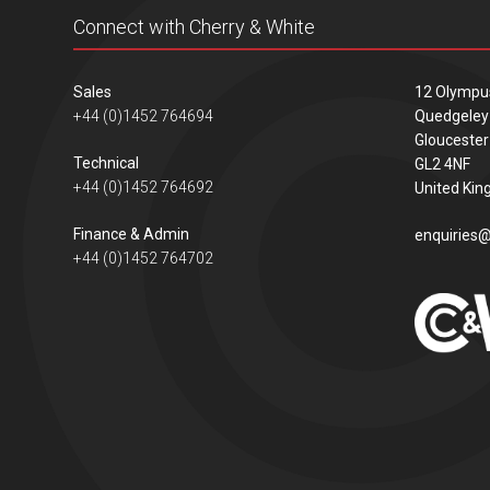
Connect with Cherry & White
Sales
12 Olympu
+44 (0)1452 764694
Quedgeley
Gloucester
Technical
GL2 4NF
+44 (0)1452 764692
United Ki
Finance & Admin
enquiries@
+44 (0)1452 764702