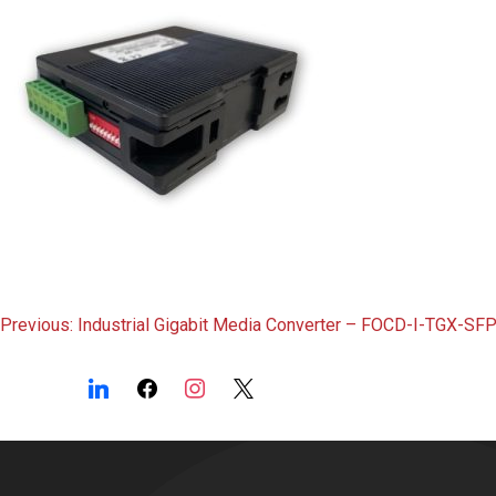
Post
Previous:
Industrial Gigabit Media Converter – FOCD-I-TGX-SF
navigation