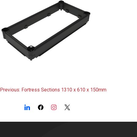
Post
Previous:
Fortress Sections 1310 x 610 x 150mm
navigation