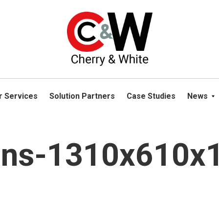
please navigate away from this website. You can read more abou
r Services
Solution Partners
Case Studies
News
ions-1310x610