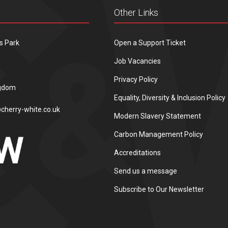
Other Links
s Park
Open a Support Ticket
Job Vacancies
Privacy Policy
ngdom
Equality, Diversity & Inclusion Policy
cherry-white.co.uk
Modern Slavery Statement
Carbon Management Policy
Accreditations
Send us a message
Subscribe to Our Newsletter