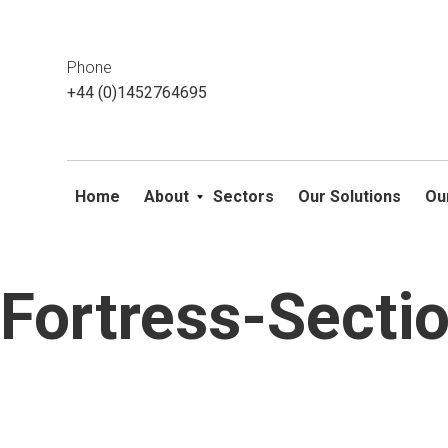
This website uses cookies. If you do not wish to accept them, 
ok
Phone
+44 (0)1452764695
Home
About
Sectors
Our Solutions
Ou
Fortress-Sect
Skip
to
content