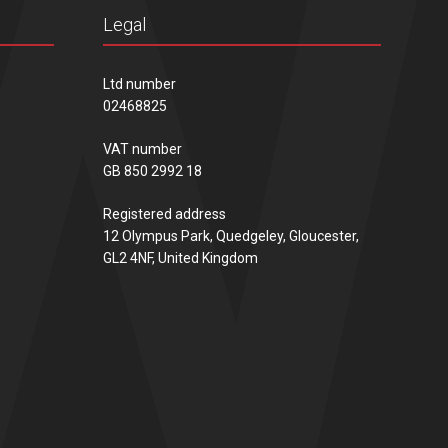
Legal
Ltd number
02468825
VAT number
GB 850 2992 18
Registered address
12 Olympus Park, Quedgeley, Gloucester,
GL2 4NF, United Kingdom