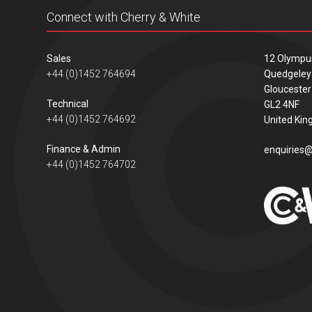
Connect with Cherry & White
Sales
12 Olympu
+44 (0)1452 764694
Quedgeley
Gloucester
Technical
GL2 4NF
+44 (0)1452 764692
United Ki
Finance & Admin
enquiries@
+44 (0)1452 764702