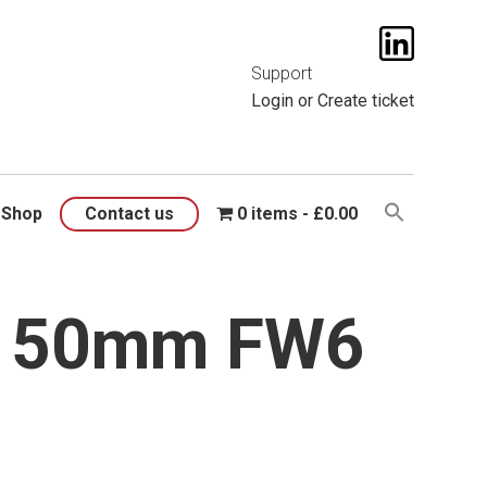
t them
here
.
Support
Login
or
Create ticket
Shop
Contact us
0 items
£0.00
x150mm FW6