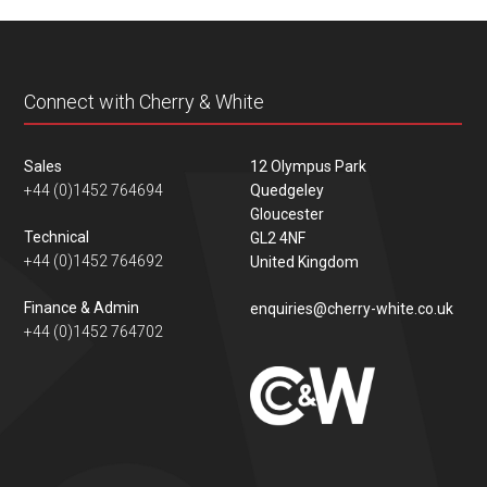
content
Connect with Cherry & White
Sales
12 Olympus Park
+44 (0)1452 764694
Quedgeley
Gloucester
Technical
GL2 4NF
+44 (0)1452 764692
United Kingdom
Finance & Admin
enquiries@cherry-white.co.uk
+44 (0)1452 764702