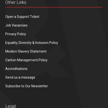
Other Links
Open a Support Ticket
Job Vacancies
Privacy Policy
Equality, Diversity & Inclusion Policy
Modern Slavery Statement
Carbon Management Policy
Accreditations
Send us a message
Subscribe to Our Newsletter
Legal