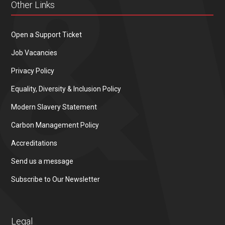
Other Links
Open a Support Ticket
Job Vacancies
Privacy Policy
Equality, Diversity & Inclusion Policy
Modern Slavery Statement
Carbon Management Policy
Accreditations
Send us a message
Subscribe to Our Newsletter
Legal