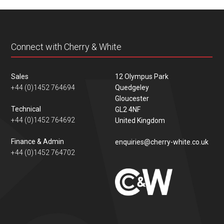
content
Connect with Cherry & White
Sales
12 Olympus Park
+44 (0)1452 764694
Quedgeley
Gloucester
Technical
GL2 4NF
+44 (0)1452 764692
United Kingdom
Finance & Admin
enquiries@cherry-white.co.uk
+44 (0)1452 764702