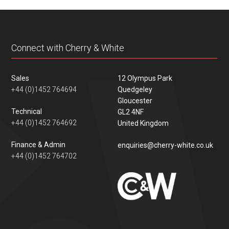
content
Connect with Cherry & White
Sales
12 Olympus Park
+44 (0)1452 764694
Quedgeley
Gloucester
Technical
GL2 4NF
+44 (0)1452 764692
United Kingdom
Finance & Admin
enquiries@cherry-white.co.uk
+44 (0)1452 764702