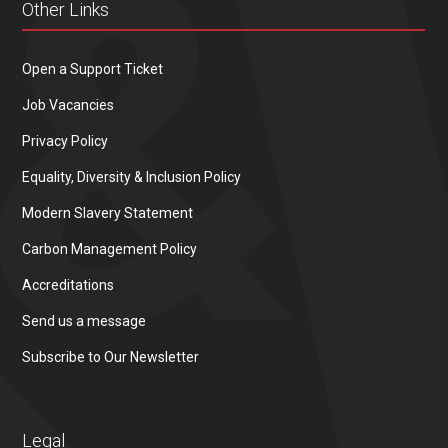
Other Links
Open a Support Ticket
Job Vacancies
Privacy Policy
Equality, Diversity & Inclusion Policy
Modern Slavery Statement
Carbon Management Policy
Accreditations
Send us a message
Subscribe to Our Newsletter
Legal