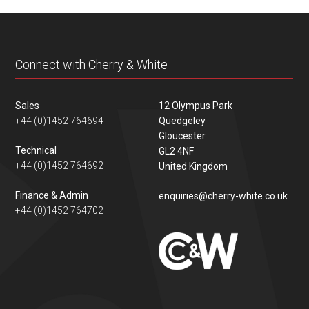
content
Connect with Cherry & White
Sales
12 Olympus Park
+44 (0)1452 764694
Quedgeley
Gloucester
Technical
GL2 4NF
+44 (0)1452 764692
United Kingdom
Finance & Admin
enquiries@cherry-white.co.uk
+44 (0)1452 764702