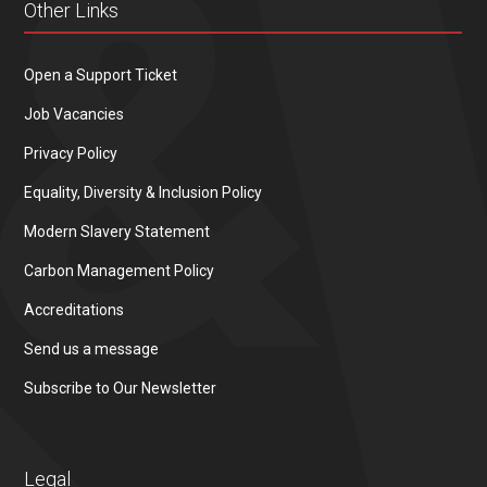
Other Links
Open a Support Ticket
Job Vacancies
Privacy Policy
Equality, Diversity & Inclusion Policy
Modern Slavery Statement
Carbon Management Policy
Accreditations
Send us a message
Subscribe to Our Newsletter
Legal