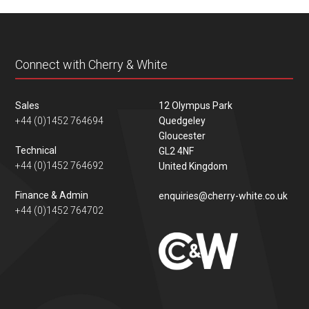
content
Connect with Cherry & White
Sales
12 Olympus Park
+44 (0)1452 764694
Quedgeley
Gloucester
Technical
GL2 4NF
+44 (0)1452 764692
United Kingdom
Finance & Admin
enquiries@cherry-white.co.uk
+44 (0)1452 764702