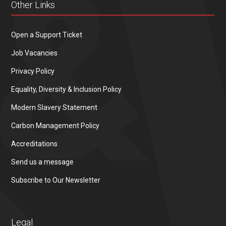
Other Links
Open a Support Ticket
Job Vacancies
Privacy Policy
Equality, Diversity & Inclusion Policy
Modern Slavery Statement
Carbon Management Policy
Accreditations
Send us a message
Subscribe to Our Newsletter
Legal