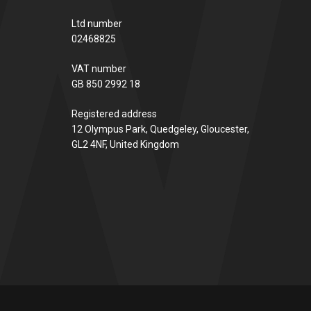
Ltd number
02468825
VAT number
GB 850 2992 18
Registered address
12 Olympus Park, Quedgeley, Gloucester,
GL2 4NF, United Kingdom