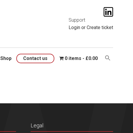
t them
here
.
Support
Login
or
Create ticket
Shop
Contact us
0 items
£0.00
Legal