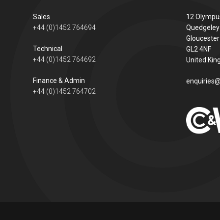
Sales
12 Olympu
+44 (0)1452 764694
Quedgeley
Gloucester
Technical
GL2 4NF
+44 (0)1452 764692
United Ki
Finance & Admin
enquiries@
+44 (0)1452 764702