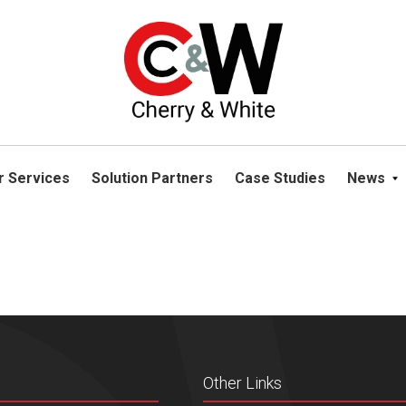
please navigate away from this website. You can read more abou
r Services
Solution Partners
Case Studies
News
Other Links