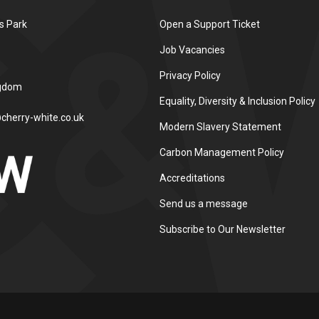
s Park
Open a Support Ticket
Job Vacancies
Privacy Policy
ngdom
Equality, Diversity & Inclusion Policy
cherry-white.co.uk
Modern Slavery Statement
Carbon Management Policy
Accreditations
Send us a message
Subscribe to Our Newsletter