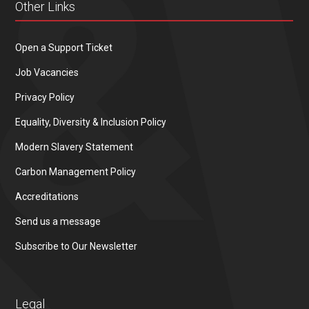
Other Links
Open a Support Ticket
Job Vacancies
Privacy Policy
Equality, Diversity & Inclusion Policy
Modern Slavery Statement
Carbon Management Policy
Accreditations
Send us a message
Subscribe to Our Newsletter
Legal