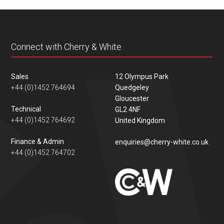
content
Connect with Cherry & White
Sales
12 Olympus Park
+44 (0)1452 764694
Quedgeley
Gloucester
Technical
GL2 4NF
+44 (0)1452 764692
United Kingdom
Finance & Admin
enquiries@cherry-white.co.uk
+44 (0)1452 764702