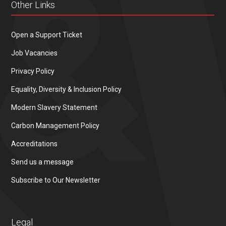
Other Links
Open a Support Ticket
Job Vacancies
Privacy Policy
Equality, Diversity & Inclusion Policy
Modern Slavery Statement
Carbon Management Policy
Accreditations
Send us a message
Subscribe to Our Newsletter
Legal