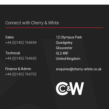
content
Connect with Cherry & White
Sales
12 Olympus Park
+44 (0)1452 764694
Quedgeley
Gloucester
Technical
GL2 4NF
+44 (0)1452 764692
United Kingdom
Finance & Admin
enquiries@cherry-white.co.uk
+44 (0)1452 764702