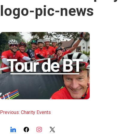
content
logo-pic-news
Post
Previous:
Charity Events
navigation