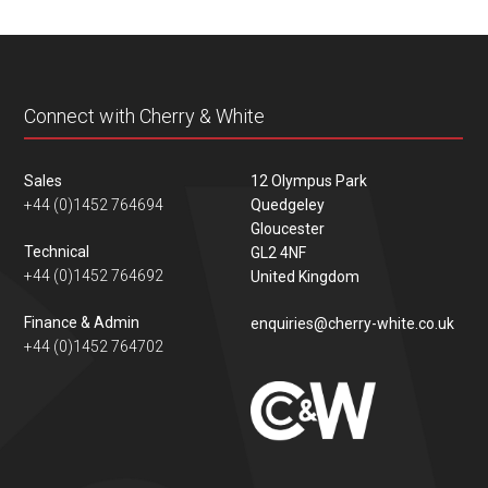
Connect with Cherry & White
Sales
12 Olympus Park
+44 (0)1452 764694
Quedgeley
Gloucester
Technical
GL2 4NF
+44 (0)1452 764692
United Kingdom
Finance & Admin
enquiries@cherry-white.co.uk
+44 (0)1452 764702