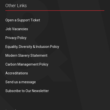
Other Links
Open a Support Ticket
Job Vacancies
Privacy Policy
Equality, Diversity & Inclusion Policy
Modern Slavery Statement
Carbon Management Policy
Accreditations
Send us a message
Subscribe to Our Newsletter