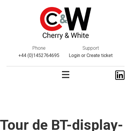
This website uses cookies. If you do not wish to accept them,
please navigate away from this website. You can read more
about them
here
.
ok
Phone
Support
+44 (0)1452764695
Login
or
Create ticket
Tour de BT-display-
Skip
to