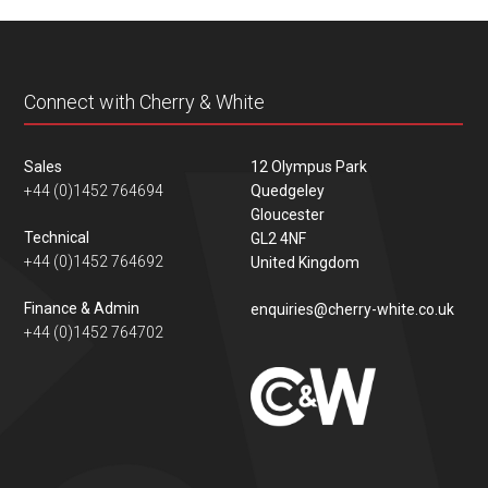
content
Connect with Cherry & White
Sales
12 Olympus Park
+44 (0)1452 764694
Quedgeley
Gloucester
Technical
GL2 4NF
+44 (0)1452 764692
United Kingdom
Finance & Admin
enquiries@cherry-white.co.uk
+44 (0)1452 764702