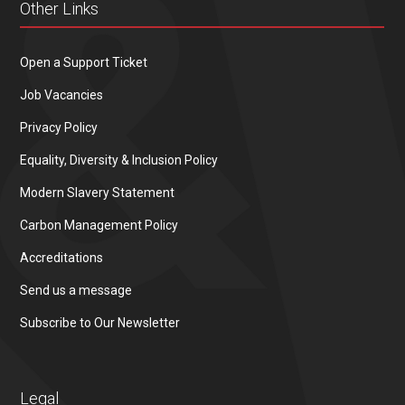
Other Links
Open a Support Ticket
Job Vacancies
Privacy Policy
Equality, Diversity & Inclusion Policy
Modern Slavery Statement
Carbon Management Policy
Accreditations
Send us a message
Subscribe to Our Newsletter
Legal