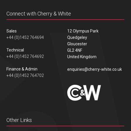
Connect with Cherry & White
Sales
12 Olympus Park
+44 (0)1452 764694
Quedgeley
Gloucester
Technical
GL2 4NF
+44 (0)1452 764692
United Kingdom
Finance & Admin
enquiries@cherry-white.co.uk
+44 (0)1452 764702
Other Links