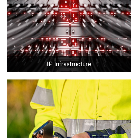
today’s demanding networks.
Learn More
IP Infrastructure
IP Infrastructure
Routing and switching direct data across networks,
connecting devices efficiently and securely to ensure
fast communication, optimised traffic flow, and