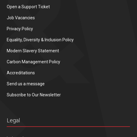
Open a Support Ticket
Job Vacancies
Privacy Policy
Equality, Diversity & Inclusion Policy
Modern Slavery Statement
Carbon Management Policy
Accreditations
Send us a message
Subscribe to Our Newsletter
Legal