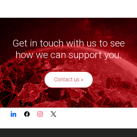
Get in touch with us to see
how we can support you.
Contact us