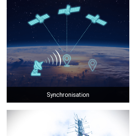
Cellular
Solutions to integrate cellular connectivity within your
network, where wired connections are impractical.
Learn More
Synchronisation