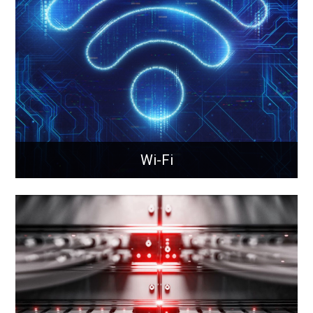
Property management through IoTProperty
management through IoT and sensor technology.
Learn More
Wi-Fi
Wi-Fi
Next-gen wireless connectivity delivering faster
speeds, greater capacity, and reliable coverage for