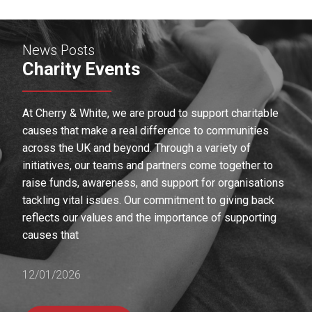
News Posts
Charity Events
At Cherry & White, we are proud to support charitable
causes that make a real difference to communities
across the UK and beyond. Through a variety of
initiatives, our teams and partners come together to
raise funds, awareness, and support for organisations
tackling vital issues. Our commitment to giving back
reflects our values and the importance of supporting
causes that
12/01/2026