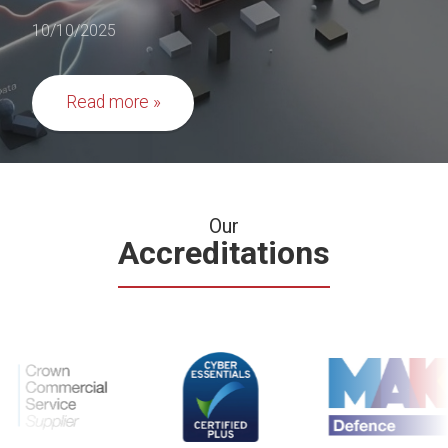
10/10/2025
Read more
Our
Accreditations