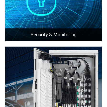
Learn More
Security & Monitoring
Security & Monitoring
Security & monitoring solutions for networks
Learn More