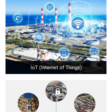
Microwave communications use high-frequency
radio waves to transmit data over long distances,
providing reliable, high-capacity links for remote
sites, network backhaul, and critical connectivity.
Learn More
IoT (Internet of Things)
IoT (Internet of Things)