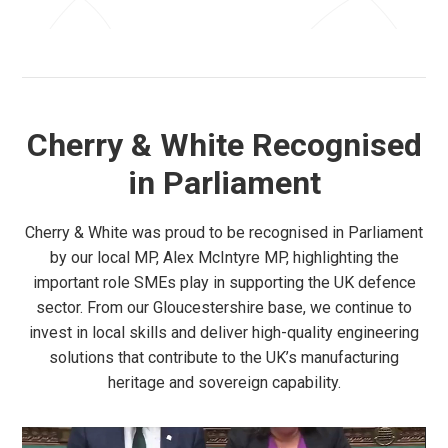
Cherry & White Recognised
in Parliament
Cherry & White was proud to be recognised in Parliament
by our local MP, Alex McIntyre MP, highlighting the
important role SMEs play in supporting the UK defence
sector. From our Gloucestershire base, we continue to
invest in local skills and deliver high-quality engineering
solutions that contribute to the UK’s manufacturing
heritage and sovereign capability.
Video