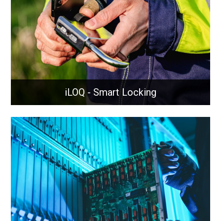
reliable network performance.
Learn More
iLOQ - Smart Locking
iLOQ - Smart Locking
Intelligently managed locking solutions