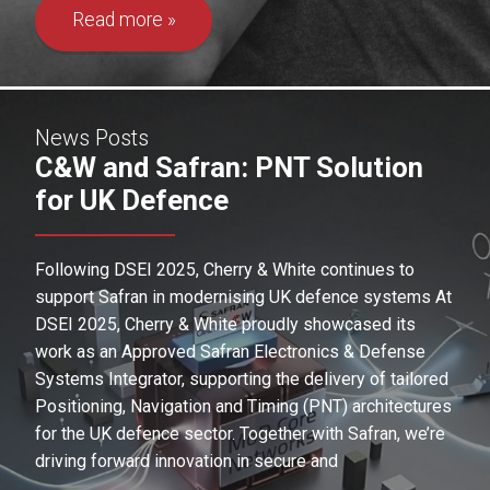
Read more
News Posts
C&W and Safran: PNT Solution
for UK Defence
Following DSEI 2025, Cherry & White continues to
support Safran in modernising UK defence systems At
DSEI 2025, Cherry & White proudly showcased its
work as an Approved Safran Electronics & Defense
Systems Integrator, supporting the delivery of tailored
Positioning, Navigation and Timing (PNT) architectures
for the UK defence sector. Together with Safran, we’re
driving forward innovation in secure and