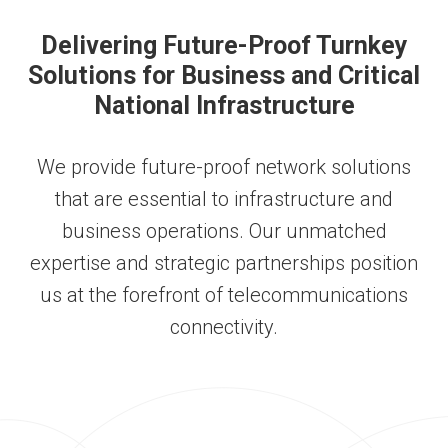
Delivering Future-Proof Turnkey
Solutions for Business and Critical
National Infrastructure
We provide future-proof network solutions
that are essential to infrastructure and
business operations. Our unmatched
expertise and strategic partnerships
position
us at the forefront of telecommunications
connectivity
.