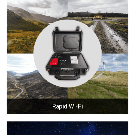
Onboard Communication
Systems
Best in class onboard communication system that
ensures continuous 4G, 5G, GPS, and Wi-Fi
connectivity.
Learn More
Rapid Wi-Fi