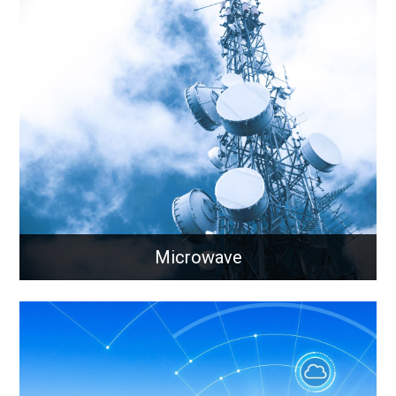
Synchronisation
Aligning timings and frequency between devices
across a large geographical area
Learn More
Microwave
Microwave