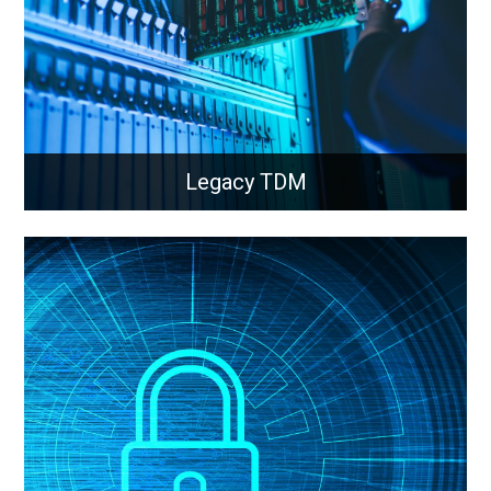
Learn More
Legacy TDM
Legacy TDM
Integration of modern fibre and cellular technology
into legacy networks and equipment