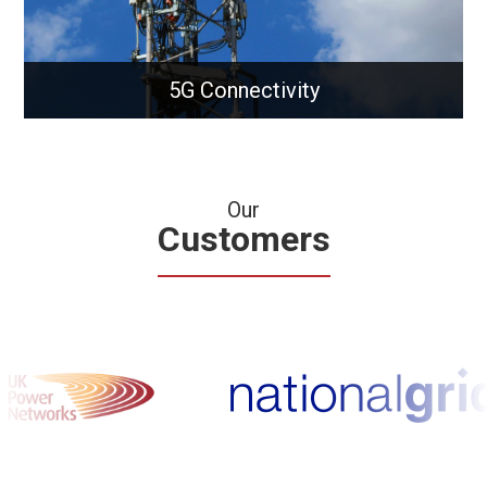
5G Connectivity
Our
Customers
5G Connectivity
Unlock ultra-fast 5G solutions for modern
businesses and infrastructure.
Learn More