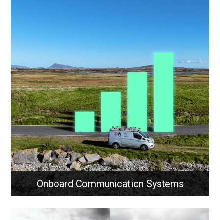
Onboard Communication Systems