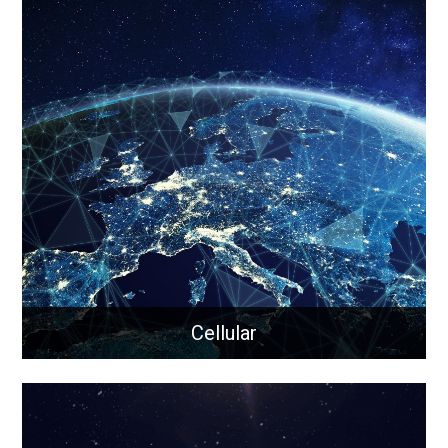
Rapid Wi-Fi
Rapid-Wi-Fi is a portable, all-in-one Wi-Fi solution for
remote, off-grid, or hard-to-reach locations that
keeps your team connected, even in compromised
cellular zones.
Learn More
Cellular