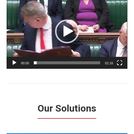
Player
00:00
01:16
Our Solutions