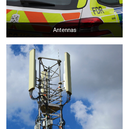
Antennas
Antennas
Communication antennas for business and critical
national infrastructure.
Learn More