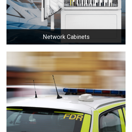
Network Cabinets
Network Cabinets
Indoor and outdoor network cabinets designed to
securely house and protect critical networking
equipment across all environments.
Learn More