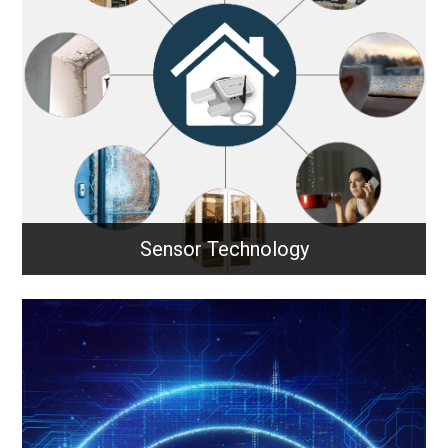
LoRaWAN enables long-range, low-power wireless
communication for IoT devices, allowing sensors
and systems to send small data packets efficiently
across wide areas.
Learn More
Sensor Technology
Sensor Technology