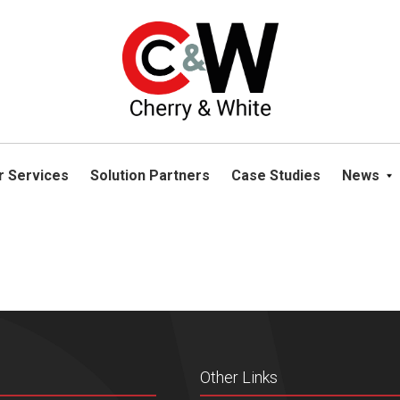
please navigate away from this website. You can read more abou
r Services
Solution Partners
Case Studies
News
Other Links