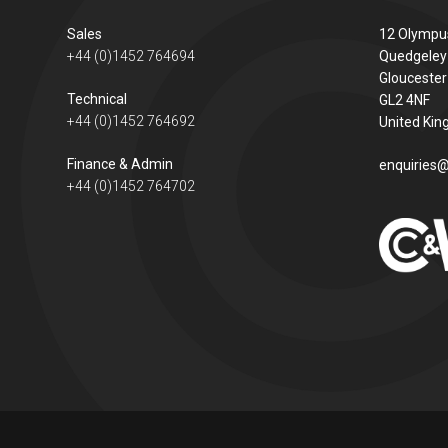
Sales
12 Olympu
+44 (0)1452 764694
Quedgeley
Gloucester
Technical
GL2 4NF
+44 (0)1452 764692
United Ki
Finance & Admin
enquiries@
+44 (0)1452 764702