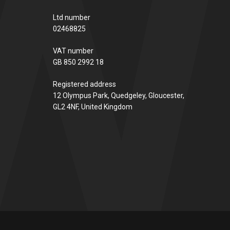
Ltd number
02468825
VAT number
GB 850 2992 18
Registered address
12 Olympus Park, Quedgeley, Gloucester,
GL2 4NF, United Kingdom