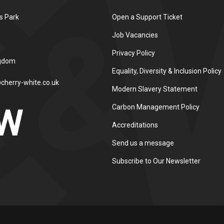
s Park
Open a Support Ticket
Job Vacancies
Privacy Policy
ngdom
Equality, Diversity & Inclusion Policy
cherry-white.co.uk
Modern Slavery Statement
Carbon Management Policy
Accreditations
Send us a message
Subscribe to Our Newsletter