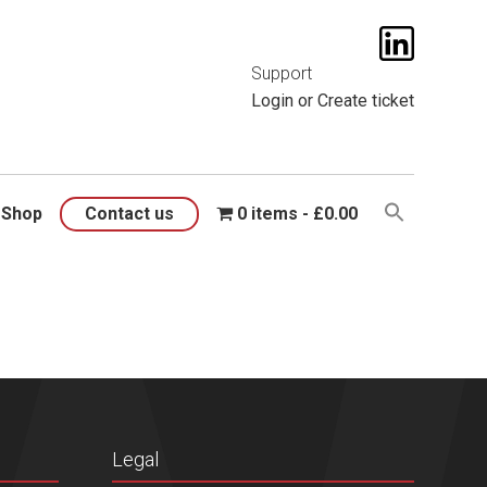
t them
here
.
Support
Login
or
Create ticket
Shop
Contact us
0 items
£0.00
Legal