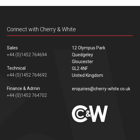
content
Connect with Cherry & White
Sales
12 Olympus Park
+44 (0)1452 764694
Quedgeley
Gloucester
Technical
GL2 4NF
+44 (0)1452 764692
United Kingdom
Finance & Admin
enquiries@cherry-white.co.uk
+44 (0)1452 764702