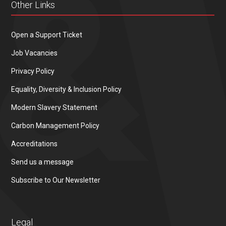
Other Links
Open a Support Ticket
Job Vacancies
Privacy Policy
Equality, Diversity & Inclusion Policy
Modern Slavery Statement
Carbon Management Policy
Accreditations
Send us a message
Subscribe to Our Newsletter
Legal