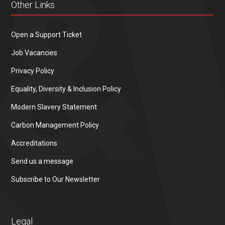
Other Links
Open a Support Ticket
Job Vacancies
Privacy Policy
Equality, Diversity & Inclusion Policy
Modern Slavery Statement
Carbon Management Policy
Accreditations
Send us a message
Subscribe to Our Newsletter
Legal