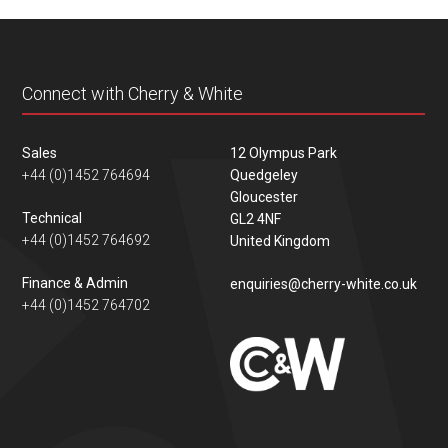
content
Connect with Cherry & White
Sales
12 Olympus Park
+44 (0)1452 764694
Quedgeley
Gloucester
Technical
GL2 4NF
+44 (0)1452 764692
United Kingdom
Finance & Admin
enquiries@cherry-white.co.uk
+44 (0)1452 764702