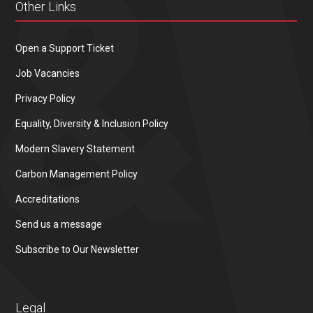
Other Links
Open a Support Ticket
Job Vacancies
Privacy Policy
Equality, Diversity & Inclusion Policy
Modern Slavery Statement
Carbon Management Policy
Accreditations
Send us a message
Subscribe to Our Newsletter
Legal