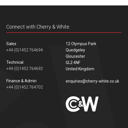
content
Connect with Cherry & White
Sales
12 Olympus Park
+44 (0)1452 764694
Quedgeley
Gloucester
Technical
GL2 4NF
+44 (0)1452 764692
United Kingdom
Finance & Admin
enquiries@cherry-white.co.uk
+44 (0)1452 764702