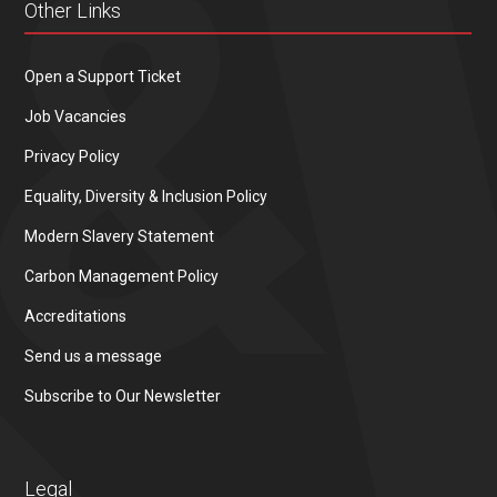
Other Links
Open a Support Ticket
Job Vacancies
Privacy Policy
Equality, Diversity & Inclusion Policy
Modern Slavery Statement
Carbon Management Policy
Accreditations
Send us a message
Subscribe to Our Newsletter
Legal