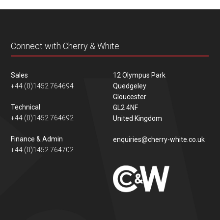
content
Connect with Cherry & White
Sales
12 Olympus Park
+44 (0)1452 764694
Quedgeley
Gloucester
Technical
GL2 4NF
+44 (0)1452 764692
United Kingdom
Finance & Admin
enquiries@cherry-white.co.uk
+44 (0)1452 764702