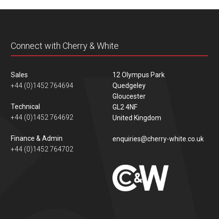
content
Connect with Cherry & White
Sales
12 Olympus Park
+44 (0)1452 764694
Quedgeley
Gloucester
Technical
GL2 4NF
+44 (0)1452 764692
United Kingdom
Finance & Admin
enquiries@cherry-white.co.uk
+44 (0)1452 764702