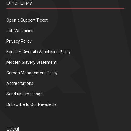
Other Links
Open a Support Ticket
Job Vacancies
Privacy Policy
Equality, Diversity & Inclusion Policy
Modern Slavery Statement
Carbon Management Policy
Accreditations
Send us a message
Subscribe to Our Newsletter
Legal