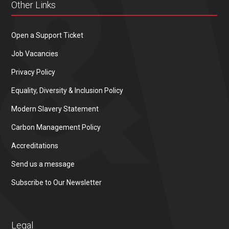
Other Links
Open a Support Ticket
Job Vacancies
Privacy Policy
Equality, Diversity & Inclusion Policy
Modern Slavery Statement
Carbon Management Policy
Accreditations
Send us a message
Subscribe to Our Newsletter
Legal