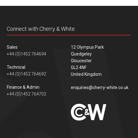
content
Connect with Cherry & White
Sales
12 Olympus Park
+44 (0)1452 764694
Quedgeley
Gloucester
Technical
GL2 4NF
+44 (0)1452 764692
United Kingdom
Finance & Admin
enquiries@cherry-white.co.uk
+44 (0)1452 764702