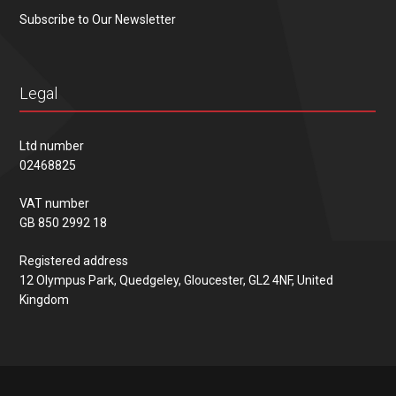
Subscribe to Our Newsletter
Legal
Ltd number
02468825
VAT number
GB 850 2992 18
Registered address
12 Olympus Park, Quedgeley, Gloucester, GL2 4NF, United
Kingdom