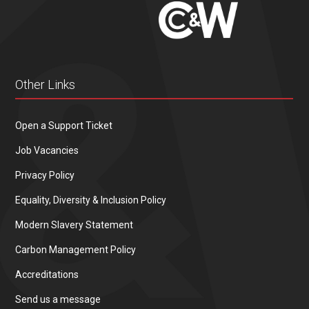
Other Links
Open a Support Ticket
Job Vacancies
Privacy Policy
Equality, Diversity & Inclusion Policy
Modern Slavery Statement
Carbon Management Policy
Accreditations
Send us a message