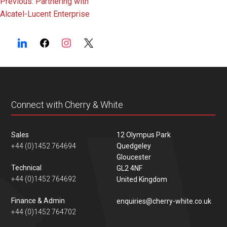
Post
Previous:
Partnering with
Alcatel-Lucent Enterprise
navigation
Connect with Cherry & White
Sales
12 Olympus Park
+44 (0)1452 764694
Quedgeley
Gloucester
Technical
GL2 4NF
+44 (0)1452 764692
United Kingdom
Finance & Admin
enquiries@cherry-white.co.uk
+44 (0)1452 764702