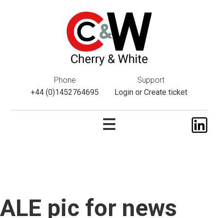
This website uses cookies. If you do not wish to accept them,
please navigate away from this website. You can read more
about them
here
.
ok
Phone
Support
+44 (0)1452764695
Login
or
Create ticket
ALE pic for news
Skip
to