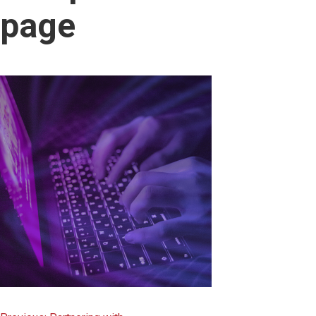
content
page