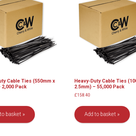
ty Cable Ties (550mm x
Heavy-Duty Cable Ties (1
 2,000 Pack
2.5mm) – 55,000 Pack
£
158.40
to basket
Add to basket