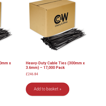
00mm x
Heavy-Duty Cable Ties (300mm x
3.6mm) – 17,000 Pack
£
246.84
Add to basket