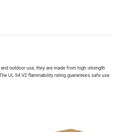
r and outdoor use, they are made from high-strength
 The UL 94 V2 flammability rating guarantees safe use