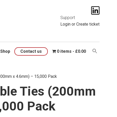
t them
here
.
Support
Login
or
Create ticket
Shop
Contact us
0 items
£0.00
(200mm x 4.6mm) – 15,000 Pack
ble Ties (200mm
,000 Pack