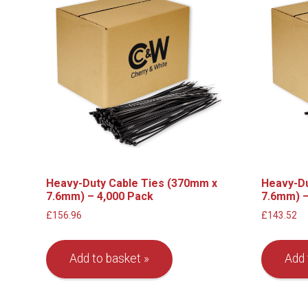
Heavy-Duty Cable Ties (370mm x
Heavy-Du
7.6mm) – 4,000 Pack
7.6mm) –
£
156.96
£
143.52
Add to basket
Add 