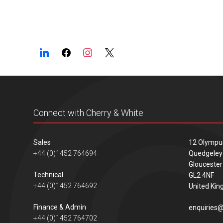
Connect with Cherry & White
Sales
12 Olympu
+44 (0)1452 764694
Quedgeley
Gloucester
Technical
GL2 4NF
+44 (0)1452 764692
United Ki
Finance & Admin
enquiries@
+44 (0)1452 764702