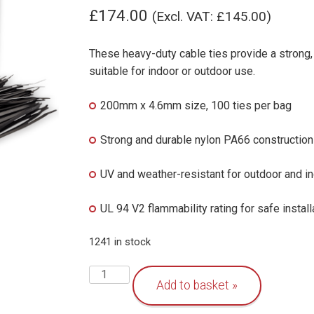
£
174.00
(Excl. VAT:
£
145.00
)
These heavy-duty cable ties provide a strong
suitable for indoor or outdoor use.
200mm x 4.6mm size, 100 ties per bag
Strong and durable nylon PA66 construction
UV and weather-resistant for outdoor and i
UL 94 V2 flammability rating for safe install
1241 in stock
Heavy-
Add to basket
Duty
Cable