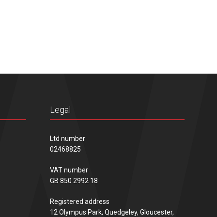
Legal
Ltd number
02468825
VAT number
GB 850 2992 18
Registered address
12 Olympus Park, Quedgeley, Gloucester,