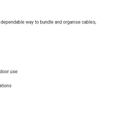
, dependable way to bundle and organise cables,
ndoor use
ations