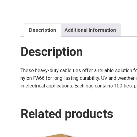
Description
Additional information
Description
These heavy-duty cable ties offer a reliable solution 
nylon PA66 for long-lasting durability. UV and weathe
in electrical applications. Each bag contains 100 ties, 
Related products