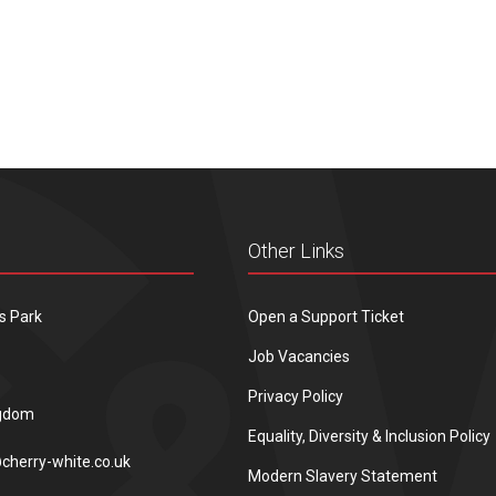
Other Links
s Park
Open a Support Ticket
Job Vacancies
Privacy Policy
ngdom
Equality, Diversity & Inclusion Policy
cherry-white.co.uk
Modern Slavery Statement