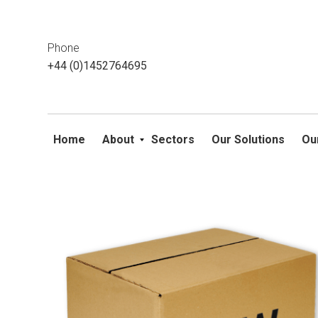
This website uses cookies. If you do not wish to accept them, 
ok
Phone
+44 (0)1452764695
Home
About
Sectors
Our Solutions
Ou
Skip
to
content