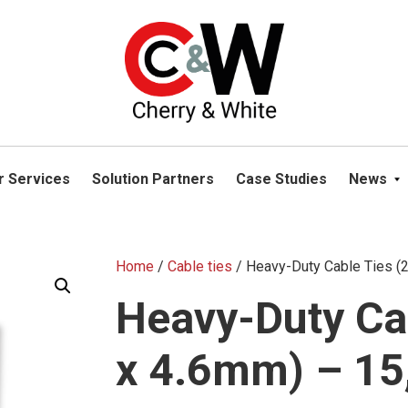
please navigate away from this website. You can read more abou
r Services
Solution Partners
Case Studies
News
Home
/
Cable ties
/ Heavy-Duty Cable Ties 
Heavy-Duty Ca
x 4.6mm) – 15