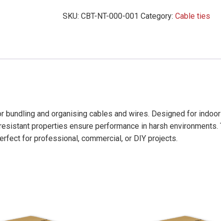
Ties
SKU:
CBT-NT-000-001
Category:
Cable ties
(200mm
x
4.6mm)
-
15,000
Pack
quantity
for bundling and organising cables and wires. Designed for indoo
r-resistant properties ensure performance in harsh environments.
perfect for professional, commercial, or DIY projects.