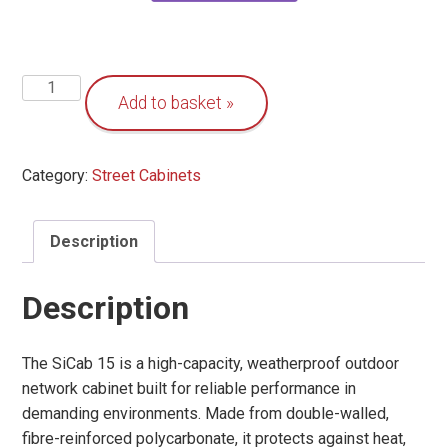
Outdoor
Add to basket
Network
Cabinet
-
Category:
Street Cabinets
SiCab
15
quantity
Description
Description
The SiCab 15 is a high-capacity, weatherproof outdoor
network cabinet built for reliable performance in
demanding environments. Made from double-walled,
fibre-reinforced polycarbonate, it protects against heat,