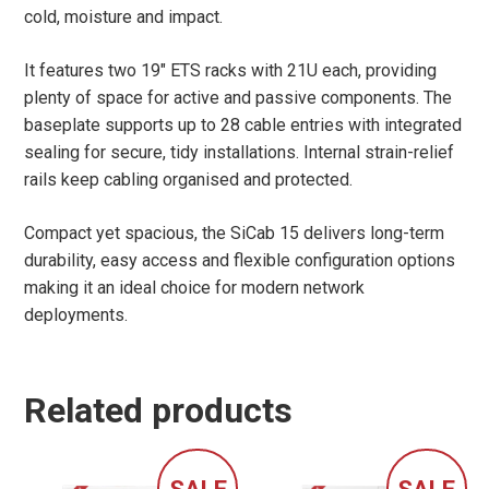
cold, moisture and impact.
It features two 19″ ETS racks with 21U each, providing
plenty of space for active and passive components. The
baseplate supports up to 28 cable entries with integrated
sealing for secure, tidy installations. Internal strain-relief
rails keep cabling organised and protected.
Compact yet spacious, the SiCab 15 delivers long-term
durability, easy access and flexible configuration options
making it an ideal choice for modern network
deployments.
Related products
SALE
SALE