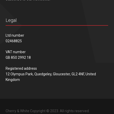
Legal
Ltd number
02468825
VAT number
GB 850 2992 18
Registered address
12 Olympus Park, Quedgeley, Gloucester, GL2 4NF, United
Kingdom
Cherry & White Copyright © 2023. All rights reserved.