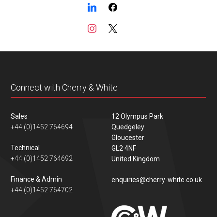
Connect with Cherry & White
Sales
12 Olympus Park
+44 (0)1452 764694
Quedgeley
Gloucester
Technical
GL2 4NF
+44 (0)1452 764692
United Kingdom
Finance & Admin
enquiries@cherry-white.co.uk
+44 (0)1452 764702