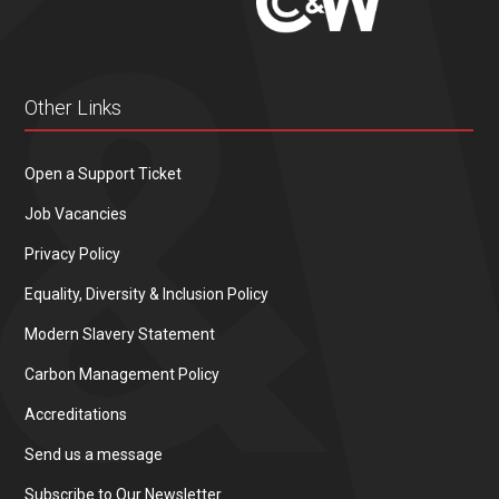
Other Links
Open a Support Ticket
Job Vacancies
Privacy Policy
Equality, Diversity & Inclusion Policy
Modern Slavery Statement
Carbon Management Policy
Accreditations
Send us a message
Subscribe to Our Newsletter