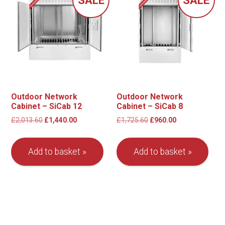
Outdoor Network
Outdoor Network
Cabinet – SiCab 12
Cabinet – SiCab 8
Original
Current
Original
Current
£
2,013.60
£
1,440.00
£
1,725.60
£
960.00
price
price
price
price
was:
is:
was:
is:
Add to basket
Add to basket
£2,013.60.
£1,440.00.
£1,725.60.
£960.00.