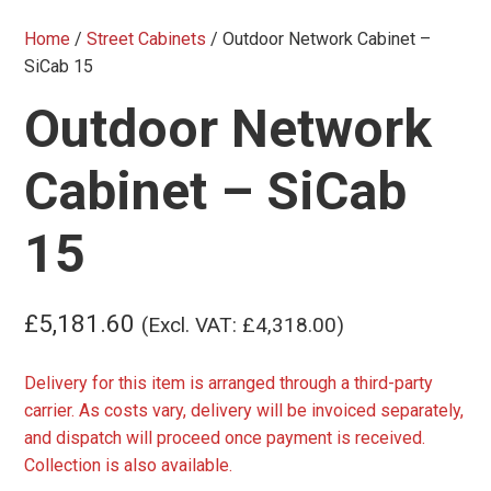
Home
/
Street Cabinets
/ Outdoor Network Cabinet –
SiCab 15
Outdoor Network
Cabinet – SiCab
15
£
5,181.60
(Excl. VAT:
£
4,318.00
)
Delivery for this item is arranged through a third-party
carrier. As costs vary, delivery will be invoiced separately,
and dispatch will proceed once payment is received.
Collection is also available.