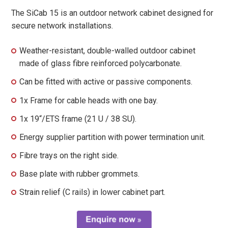
The SiCab 15 is an outdoor network cabinet designed for
secure network installations.
Weather-resistant, double-walled outdoor cabinet
made of glass fibre reinforced polycarbonate.
Can be fitted with active or passive components.
1x Frame for cable heads with one bay.
1x 19“/ETS frame (21 U / 38 SU).
Energy supplier partition with power termination unit.
Fibre trays on the right side.
Base plate with rubber grommets.
Strain relief (C rails) in lower cabinet part.