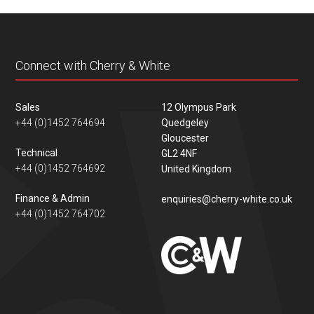
content
Connect with Cherry & White
Sales
12 Olympus Park
+44 (0)1452 764694
Quedgeley
Gloucester
Technical
GL2 4NF
+44 (0)1452 764692
United Kingdom
Finance & Admin
enquiries@cherry-white.co.uk
+44 (0)1452 764702