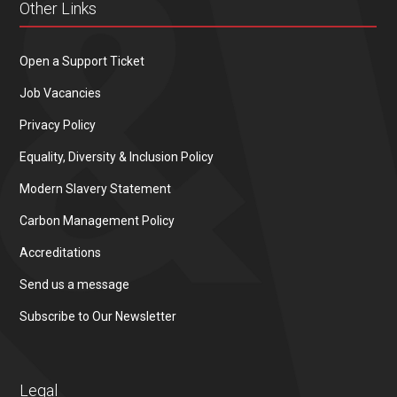
Other Links
Open a Support Ticket
Job Vacancies
Privacy Policy
Equality, Diversity & Inclusion Policy
Modern Slavery Statement
Carbon Management Policy
Accreditations
Send us a message
Subscribe to Our Newsletter
Legal