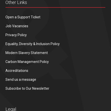
Other Links
Open a Support Ticket
Job Vacancies
Privacy Policy
Equality, Diversity & Inclusion Policy
Modern Slavery Statement
Carbon Management Policy
Accreditations
Send us a message
Subscribe to Our Newsletter
Legal