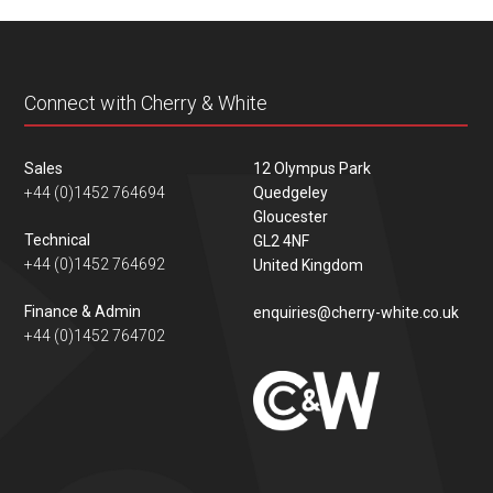
content
Connect with Cherry & White
Sales
12 Olympus Park
+44 (0)1452 764694
Quedgeley
Gloucester
Technical
GL2 4NF
+44 (0)1452 764692
United Kingdom
Finance & Admin
enquiries@cherry-white.co.uk
+44 (0)1452 764702