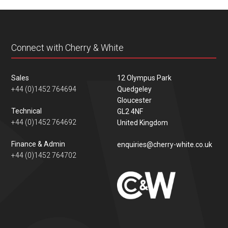
content
Connect with Cherry & White
Sales
12 Olympus Park
+44 (0)1452 764694
Quedgeley
Gloucester
Technical
GL2 4NF
+44 (0)1452 764692
United Kingdom
Finance & Admin
enquiries@cherry-white.co.uk
+44 (0)1452 764702