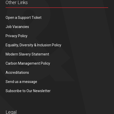
Other Links
Open a Support Ticket
Job Vacancies
Privacy Policy
Equality, Diversity & Inclusion Policy
Modern Slavery Statement
Carbon Management Policy
Accreditations
Send us a message
Subscribe to Our Newsletter
Legal