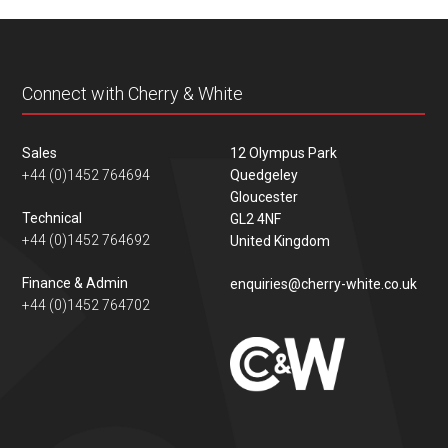
content
Connect with Cherry & White
Sales
12 Olympus Park
+44 (0)1452 764694
Quedgeley
Gloucester
Technical
GL2 4NF
+44 (0)1452 764692
United Kingdom
Finance & Admin
enquiries@cherry-white.co.uk
+44 (0)1452 764702