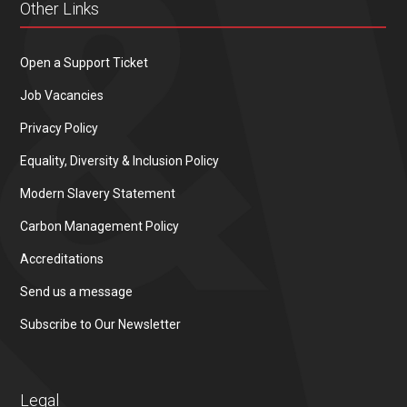
Other Links
Open a Support Ticket
Job Vacancies
Privacy Policy
Equality, Diversity & Inclusion Policy
Modern Slavery Statement
Carbon Management Policy
Accreditations
Send us a message
Subscribe to Our Newsletter
Legal