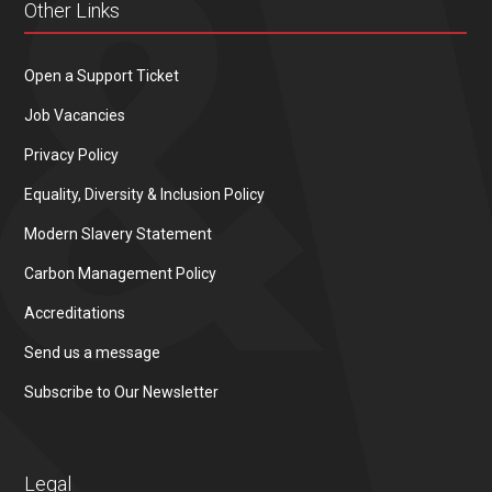
Other Links
Open a Support Ticket
Job Vacancies
Privacy Policy
Equality, Diversity & Inclusion Policy
Modern Slavery Statement
Carbon Management Policy
Accreditations
Send us a message
Subscribe to Our Newsletter
Legal