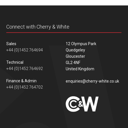
content
Connect with Cherry & White
Sales
12 Olympus Park
+44 (0)1452 764694
Quedgeley
Gloucester
Technical
GL2 4NF
+44 (0)1452 764692
United Kingdom
Finance & Admin
enquiries@cherry-white.co.uk
+44 (0)1452 764702