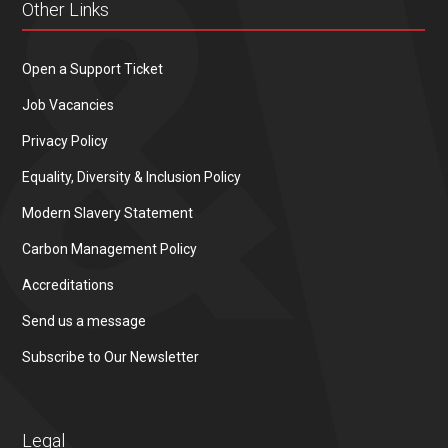
Other Links
Open a Support Ticket
Job Vacancies
Privacy Policy
Equality, Diversity & Inclusion Policy
Modern Slavery Statement
Carbon Management Policy
Accreditations
Send us a message
Subscribe to Our Newsletter
Legal