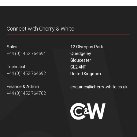
content
Connect with Cherry & White
Sales
12 Olympus Park
+44 (0)1452 764694
Quedgeley
Gloucester
Technical
GL2 4NF
+44 (0)1452 764692
United Kingdom
Finance & Admin
enquiries@cherry-white.co.uk
+44 (0)1452 764702