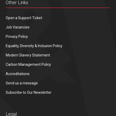
Other Links
Open a Support Ticket
Job Vacancies
Privacy Policy
Equality, Diversity & Inclusion Policy
Modern Slavery Statement
Carbon Management Policy
Accreditations
Send us a message
Subscribe to Our Newsletter
Legal