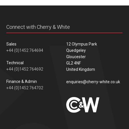
content
Connect with Cherry & White
Sales
12 Olympus Park
+44 (0)1452 764694
Quedgeley
Gloucester
Technical
GL2 4NF
+44 (0)1452 764692
United Kingdom
Finance & Admin
enquiries@cherry-white.co.uk
+44 (0)1452 764702