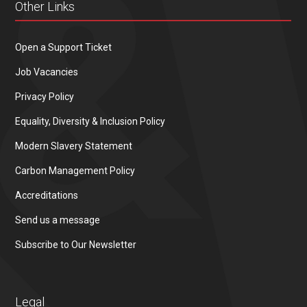
Other Links
Open a Support Ticket
Job Vacancies
Privacy Policy
Equality, Diversity & Inclusion Policy
Modern Slavery Statement
Carbon Management Policy
Accreditations
Send us a message
Subscribe to Our Newsletter
Legal