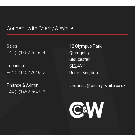
content
Connect with Cherry & White
Sales
12 Olympus Park
+44 (0)1452 764694
Quedgeley
Gloucester
Technical
GL2 4NF
+44 (0)1452 764692
United Kingdom
Finance & Admin
enquiries@cherry-white.co.uk
+44 (0)1452 764702