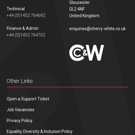
Gloucester
Technical
GL2 4NF
+44 (0)1452 764692
United Kingdom
Finance & Admin
enquiries@cherry-white.co.uk
+44 (0)1452 764702
Other Links
Open a Support Ticket
Job Vacancies
Privacy Policy
Equality, Diversity & Inclusion Policy