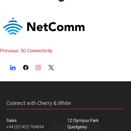
content
Post
Previous:
5G Connectivity
navigation
Connect with Cherry & White
Sales
12 Olympus Park
+44 (0)1452 764694
Quedgeley