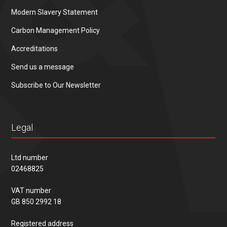
Modern Slavery Statement
Carbon Management Policy
Accreditations
Send us a message
Subscribe to Our Newsletter
Legal
Ltd number
02468825
VAT number
GB 850 2992 18
Registered address