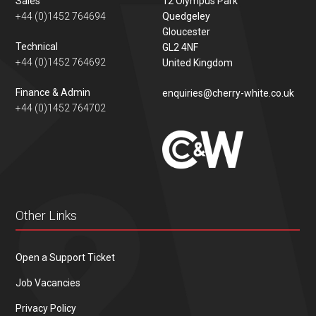
Sales
12 Olympus Park
+44 (0)1452 764694
Quedgeley
Gloucester
Technical
GL2 4NF
+44 (0)1452 764692
United Kingdom
Finance & Admin
enquiries@cherry-white.co.uk
+44 (0)1452 764702
Other Links
Open a Support Ticket
Job Vacancies
Privacy Policy