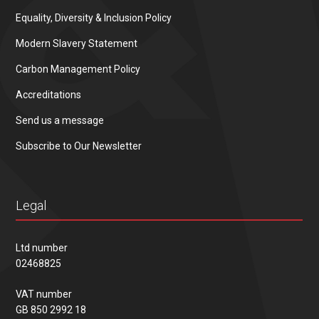
Equality, Diversity & Inclusion Policy
Modern Slavery Statement
Carbon Management Policy
Accreditations
Send us a message
Subscribe to Our Newsletter
Legal
Ltd number
02468825
VAT number
GB 850 2992 18