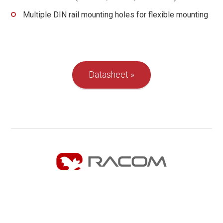
Multiple DIN rail mounting holes for flexible mounting
Datasheet