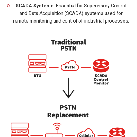
SCADA Systems
: Essential for Supervisory Control
and Data Acquisition (SCADA) systems used for
remote monitoring and control of industrial processes.