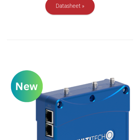
Datasheet