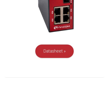
Datasheet