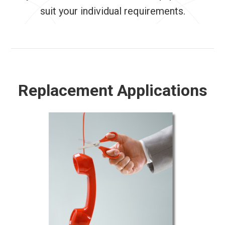
suit your individual requirements.
Replacement Applications