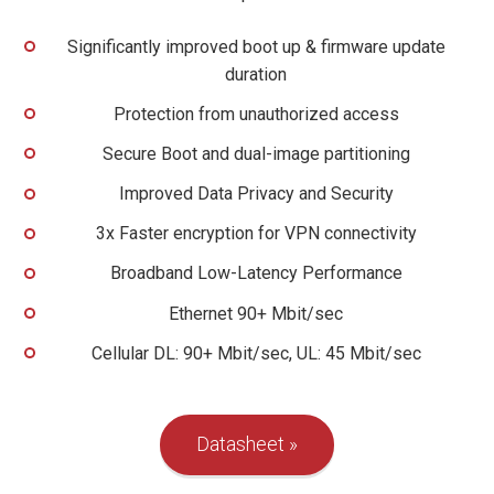
Significantly improved boot up & firmware update
duration
Protection from unauthorized access
Secure Boot and dual-image partitioning
Improved Data Privacy and Security
3x Faster encryption for VPN connectivity
Broadband Low-Latency Performance
Ethernet 90+ Mbit/sec
Cellular DL: 90+ Mbit/sec, UL: 45 Mbit/sec
Datasheet