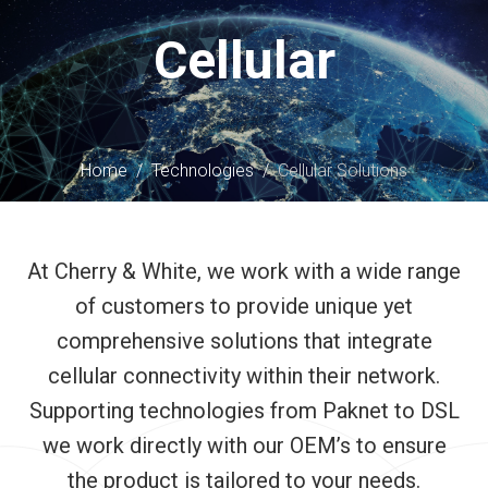
content
Cellular
Home
/
Technologies
/
Cellular Solutions
At Cherry & White, we work with a wide range
of customers to provide unique yet
comprehensive solutions that integrate
cellular connectivity within their network.
Supporting technologies from Paknet to DSL
we work directly with our OEM’s to ensure
the product is tailored to your needs.