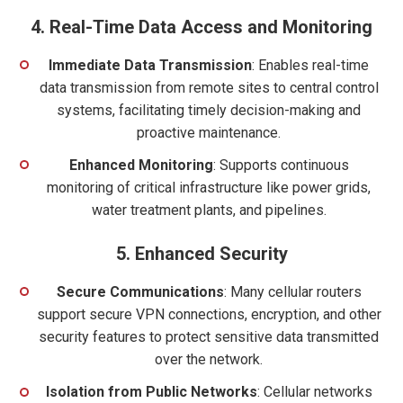
4.
Real-Time Data Access and Monitoring
Immediate Data Transmission
: Enables real-time
data transmission from remote sites to central control
systems, facilitating timely decision-making and
proactive maintenance.
Enhanced Monitoring
: Supports continuous
monitoring of critical infrastructure like power grids,
water treatment plants, and pipelines.
5.
Enhanced Security
Secure Communications
: Many cellular routers
support secure VPN connections, encryption, and other
security features to protect sensitive data transmitted
over the network.
Isolation from Public Networks
: Cellular networks