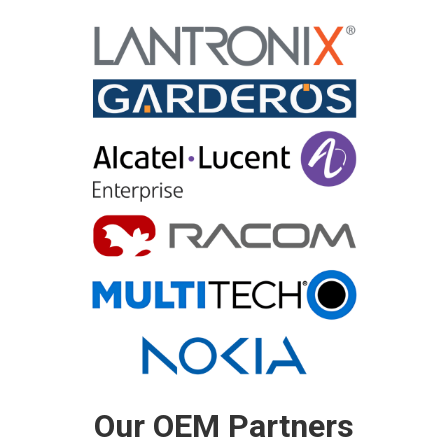
Our OEM Partners