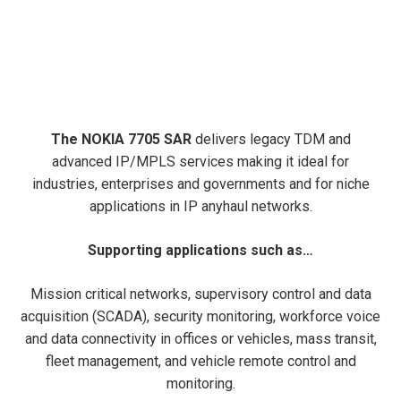
The NOKIA 7705 SAR
delivers legacy TDM and
advanced IP/MPLS services making it ideal for
industries, enterprises and governments and for niche
applications in IP anyhaul networks.
Supporting applications such as…
Mission critical networks, supervisory control and data
acquisition (SCADA), security monitoring, workforce voice
and data connectivity in offices or vehicles, mass transit,
fleet management, and vehicle remote control and
monitoring.