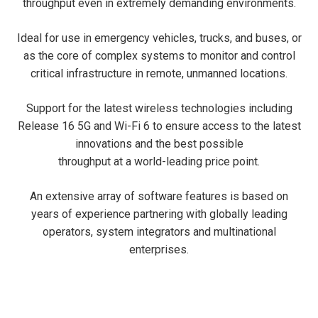
throughput even in extremely demanding environments.
Ideal for use in emergency vehicles, trucks, and buses, or
as the core of complex systems to monitor and control
critical infrastructure in remote, unmanned locations.
Support for the latest wireless technologies including
Release 16 5G and Wi-Fi 6 to ensure access to the latest
innovations and the best possible
throughput at a world-leading price point.
An extensive array of software features is based on
years of experience partnering with globally leading
operators, system integrators and multinational
enterprises.