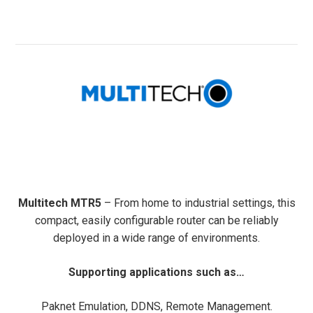
Multitech MTR5
– From home to industrial settings, this
compact, easily configurable router can be reliably
deployed in a wide range of environments.
Supporting applications such as…
Paknet Emulation, DDNS, Remote Management.