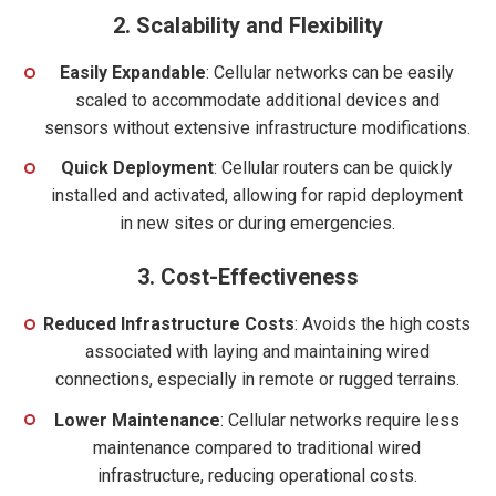
2.
Scalability and Flexibility
Easily Expandable
: Cellular networks can be easily
scaled to accommodate additional devices and
sensors without extensive infrastructure modifications.
Quick Deployment
: Cellular routers can be quickly
installed and activated, allowing for rapid deployment
in new sites or during emergencies.
3.
Cost-Effectiveness
Reduced Infrastructure Costs
: Avoids the high costs
associated with laying and maintaining wired
connections, especially in remote or rugged terrains.
Lower Maintenance
: Cellular networks require less
maintenance compared to traditional wired
infrastructure, reducing operational costs.