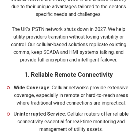
due to their unique advantages tailored to the sector’s
specific needs and challenges.
The UK’s PSTN network shuts down in 2027. We help
utility providers transition without losing visibility or
control. Our cellular-based solutions replicate existing
comms, keep SCADA and HMI systems talking, and
provide full encryption and intelligent failover.
1.
Reliable Remote Connectivity
Wide Coverage
: Cellular networks provide extensive
coverage, especially in remote or hard-to-reach areas
where traditional wired connections are impractical.
Uninterrupted Service
: Cellular routers offer reliable
connectivity essential for real-time monitoring and
management of utility assets.