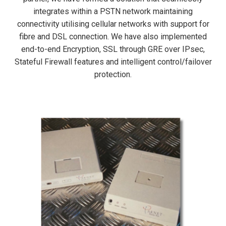
integrates within a PSTN network maintaining
connectivity utilising cellular networks with support for
fibre and DSL connection. We have also implemented
end-to-end Encryption, SSL through GRE over IPsec,
Stateful Firewall features and intelligent control/failover
protection.