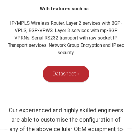
With features such as…
IP/MPLS Wireless Router. Layer 2 services with BGP-
VPLS, BGP-VPWS. Layer 3 services with mp-BGP
VPRNs. Serial RS232 transport with raw socket IP
Transport services. Network Group Encryption and IPsec
security.
Datasheet
Our experienced and highly skilled engineers
are able to customise the configuration of
any of the above cellular OEM equipment to