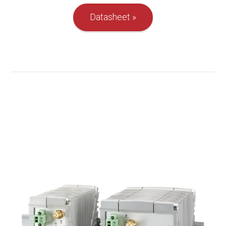
Datasheet