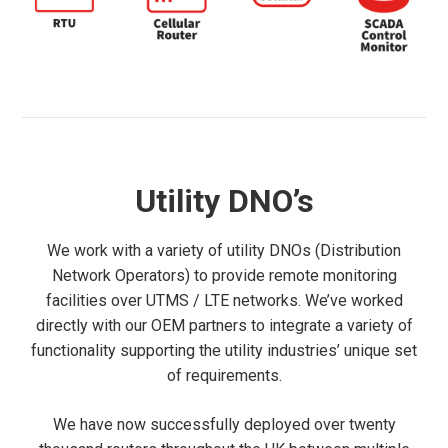
Utility DNO’s
We work with a variety of utility DNOs (Distribution
Network Operators) to provide remote monitoring
facilities over UTMS / LTE networks. We’ve worked
directly with our OEM partners to integrate a variety of
functionality supporting the utility industries’ unique set
of requirements.
We have now successfully deployed over twenty