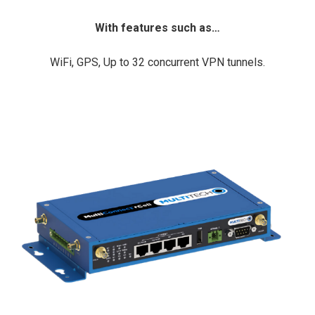
With features such as…
WiFi, GPS, Up to 32 concurrent VPN tunnels.