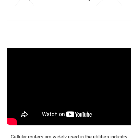
Cellular routers are widely used in the utilities industry