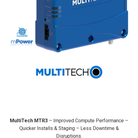
MultiTech MTR3
– Improved Compute Performance –
Quicker Installs & Staging – Less Downtime &
Disruptions.