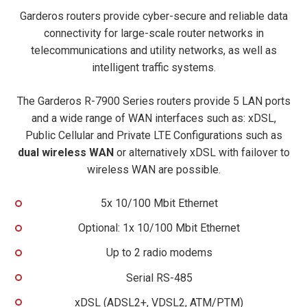
Garderos routers provide cyber-secure and reliable data
connectivity for large-scale router networks in
telecommunications and utility networks, as well as
intelligent traffic systems.
The Garderos R-7900 Series routers provide 5 LAN ports
and a wide range of WAN interfaces such as: xDSL,
Public Cellular and Private LTE Configurations such as
dual wireless WAN
or alternatively xDSL with failover to
wireless WAN are possible.
5x 10/100 Mbit Ethernet
Optional: 1x 10/100 Mbit Ethernet
Up to 2 radio modems
Serial RS-485
xDSL (ADSL2+, VDSL2, ATM/PTM)