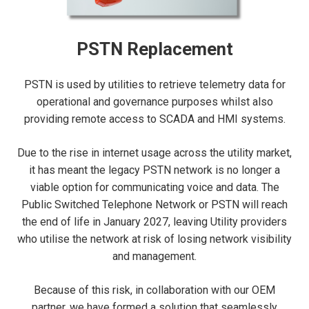
PSTN Replacement
PSTN is used by utilities to retrieve telemetry data for
operational and governance purposes whilst also
providing remote access to SCADA and HMI systems.
Due to the rise in internet usage across the utility market,
it has meant the legacy PSTN network is no longer a
viable option for communicating voice and data. The
Public Switched Telephone Network or PSTN will reach
the end of life in January 2027, leaving Utility providers
who utilise the network at risk of losing network visibility
and management.
Because of this risk, in collaboration with our OEM
partner, we have formed a solution that seamlessly