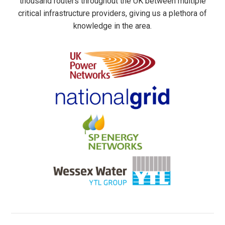
thousand routers throughout the UK between multiple
critical infrastructure providers, giving us a plethora of
knowledge in the area.