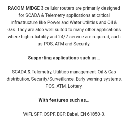
RACOM M!DGE 3
cellular routers are primarily designed
for SCADA & Telemetry applications at critical
infrastructure like Power and Water Utilities and Oil &
Gas. They are also well suited to many other applications
where high reliability and 24/7 service are required, such
as POS, ATM and Security.
Supporting applications such as…
SCADA & Telemetry, Utilities management, Oil & Gas
distribution, Security/Surveillance, Early warning systems,
POS, ATM, Lottery.
With features such as…
WiFi, SFP, OSPF, BGP, Babel, EN 61850-3.