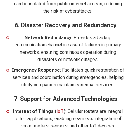
can be isolated from public internet access, reducing
the risk of cyberattacks.
6.
Disaster Recovery and Redundancy
Network Redundancy
: Provides a backup
communication channel in case of failures in primary
networks, ensuring continuous operation during
disasters or network outages.
Emergency Response
: Facilitates quick restoration of
services and coordination during emergencies, helping
utility companies maintain essential services.
7.
Support for Advanced Technologies
Internet of Thing
s
(
IoT
)
: Cellular routers are integral
to IoT applications, enabling seamless integration of
smart meters, sensors, and other IoT devices.