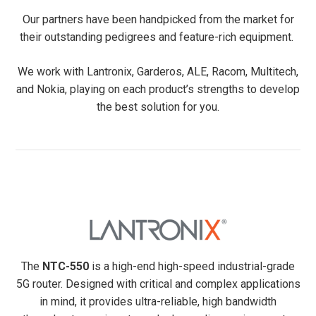
Our partners have been handpicked from the market for
their outstanding pedigrees and feature-rich equipment.
We work with Lantronix, Garderos, ALE, Racom, Multitech,
and Nokia, playing on each product’s strengths to develop
the best solution for you.
The
NTC-550
is a high-end high-speed industrial-grade
5G router. Designed with critical and complex applications
in mind, it provides ultra-reliable, high bandwidth