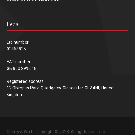
Legal
Ltd number
02468825
VAT number
GB 850 2992 18
Registered address
12 Olympus Park, Quedgeley, Gloucester, GL2 4NF, United
Kingdom
Cherry & White Copyright © 2023. All rights reserved.