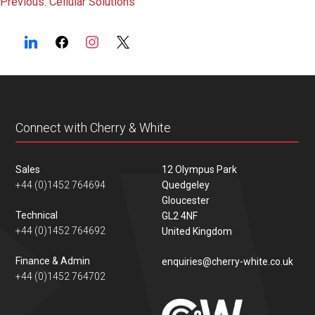
Post
Previous:
Cellular Solutions
navigation
Connect with Cherry & White
Sales
12 Olympus Park
+44 (0)1452 764694
Quedgeley
Gloucester
Technical
GL2 4NF
+44 (0)1452 764692
United Kingdom
Finance & Admin
enquiries@cherry-white.co.uk
+44 (0)1452 764702