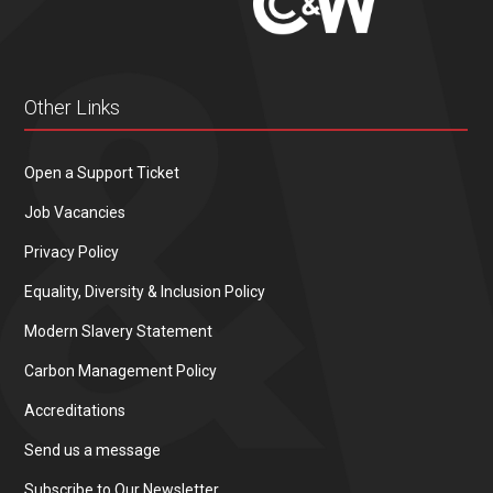
Other Links
Open a Support Ticket
Job Vacancies
Privacy Policy
Equality, Diversity & Inclusion Policy
Modern Slavery Statement
Carbon Management Policy
Accreditations
Send us a message
Subscribe to Our Newsletter