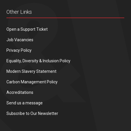
Other Links
Open a Support Ticket
Job Vacancies
Privacy Policy
Equality, Diversity & Inclusion Policy
Modern Slavery Statement
Carbon Management Policy
Accreditations
Send us a message
Subscribe to Our Newsletter