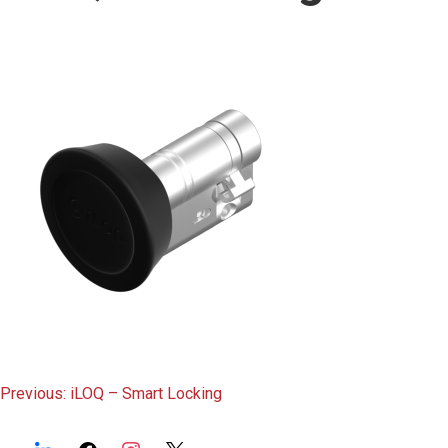
content
Post
Previous:
iLOQ – Smart Locking
navigation