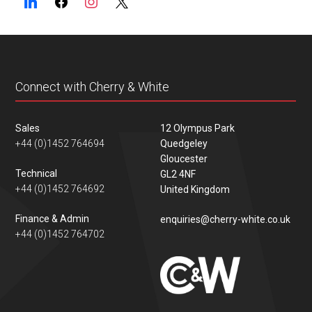
Connect with Cherry & White
Sales
12 Olympus Park
+44 (0)1452 764694
Quedgeley
Gloucester
Technical
GL2 4NF
+44 (0)1452 764692
United Kingdom
Finance & Admin
enquiries@cherry-white.co.uk
+44 (0)1452 764702