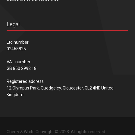
Legal
Ltd number
02468825
VAT number
GB 850 2992 18
Registered address
12 Olympus Park, Quedgeley, Gloucester, GL2 4NF, United
Kingdom
Cherry & White Copyright © 2023. All rights reserved.