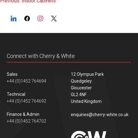
Post
Previous:
Indoor Cabinets
navigation
Connect with Cherry & White
Sales
12 Olympus Park
+44 (0)1452 764694
Quedgeley
Gloucester
Technical
GL2 4NF
+44 (0)1452 764692
United Kingdom
Finance & Admin
enquiries@cherry-white.co.uk
+44 (0)1452 764702