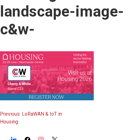
content
landscape-image-
c&w-
Post
Previous:
LoRaWAN & IoT in
Housing
navigation