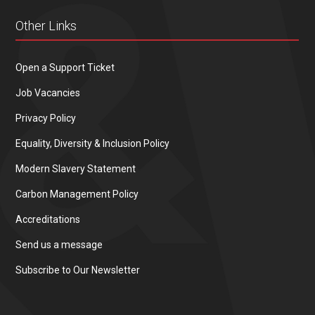
Other Links
Open a Support Ticket
Job Vacancies
Privacy Policy
Equality, Diversity & Inclusion Policy
Modern Slavery Statement
Carbon Management Policy
Accreditations
Send us a message
Subscribe to Our Newsletter