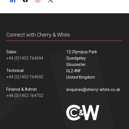
Connect with Cherry & White
Sales
12 Olympus Park
+44 (0)1452 764694
Quedgeley
Gloucester
Technical
GL2 4NF
+44 (0)1452 764692
United Kingdom
Finance & Admin
enquiries@cherry-white.co.uk
+44 (0)1452 764702