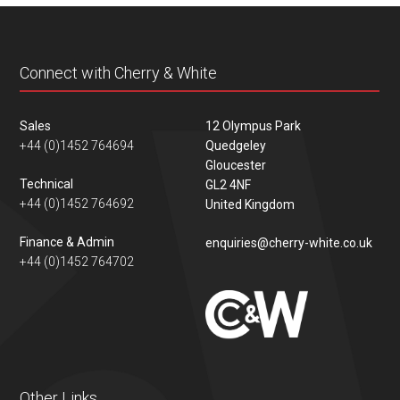
Connect with Cherry & White
Sales
12 Olympus Park
+44 (0)1452 764694
Quedgeley
Gloucester
Technical
GL2 4NF
+44 (0)1452 764692
United Kingdom
Finance & Admin
enquiries@cherry-white.co.uk
+44 (0)1452 764702
Other Links