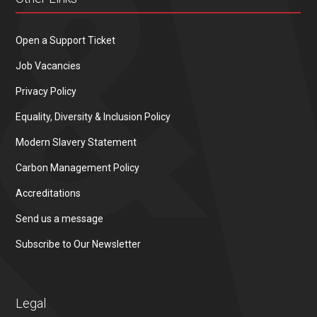
Open a Support Ticket
Job Vacancies
Privacy Policy
Equality, Diversity & Inclusion Policy
Modern Slavery Statement
Carbon Management Policy
Accreditations
Send us a message
Subscribe to Our Newsletter
Legal