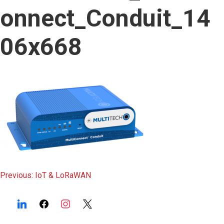
content
onnect_Conduit_14
06x668
Post
Previous:
IoT & LoRaWAN
navigation