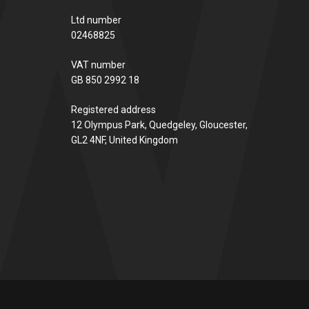
Ltd number
02468825
VAT number
GB 850 2992 18
Registered address
12 Olympus Park, Quedgeley, Gloucester,
GL2 4NF, United Kingdom