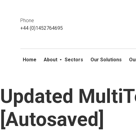
This website uses cookies. If you do not wish to accept them, 
ok
Phone
+44 (0)1452764695
Home
About
Sectors
Our Solutions
Ou
Updated Multi
Skip
to
content
[Autosaved]