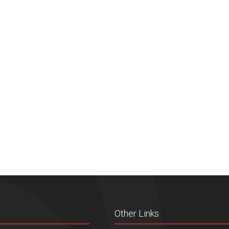
Other Links