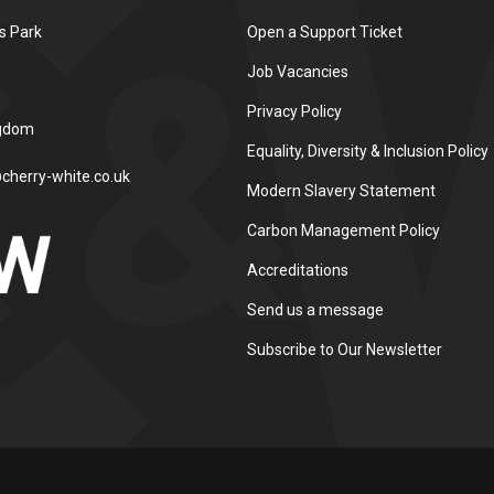
s Park
Open a Support Ticket
Job Vacancies
Privacy Policy
ngdom
Equality, Diversity & Inclusion Policy
cherry-white.co.uk
Modern Slavery Statement
Carbon Management Policy
Accreditations
Send us a message
Subscribe to Our Newsletter