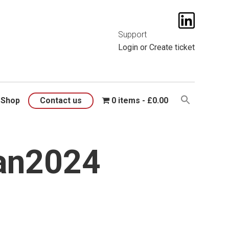
t them
here
.
Support
Login
or
Create ticket
Shop
Contact us
0 items
£0.00
an2024