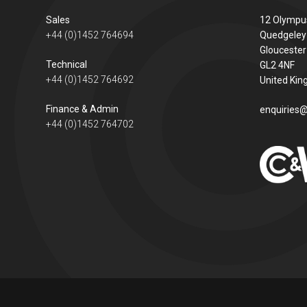
Sales
12 Olympu
+44 (0)1452 764694
Quedgeley
Gloucester
Technical
GL2 4NF
+44 (0)1452 764692
United Ki
Finance & Admin
enquiries@
+44 (0)1452 764702