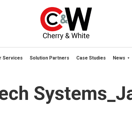
please navigate away from this website. You can read more abou
r Services
Solution Partners
Case Studies
News
Tech Systems_J