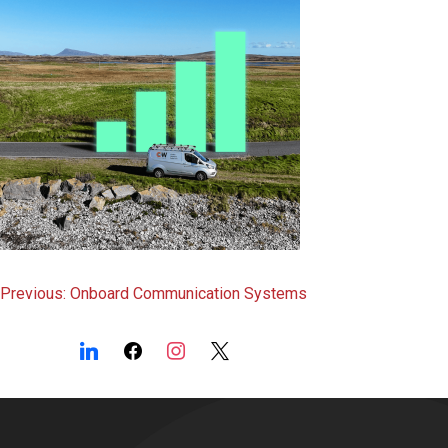
Post
Previous:
Onboard Communication Systems
navigation