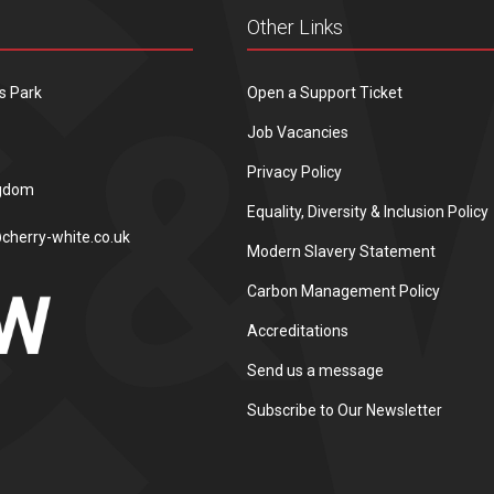
Other Links
s Park
Open a Support Ticket
Job Vacancies
Privacy Policy
ngdom
Equality, Diversity & Inclusion Policy
cherry-white.co.uk
Modern Slavery Statement
Carbon Management Policy
Accreditations
Send us a message
Subscribe to Our Newsletter