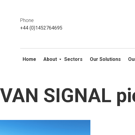
This website uses cookies. If you do not wish to accept them, 
ok
Phone
+44 (0)1452764695
Home
About
Sectors
Our Solutions
Ou
VAN SIGNAL pi
Skip
to
content