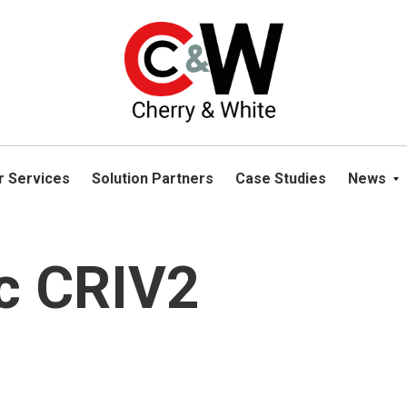
please navigate away from this website. You can read more abou
r Services
Solution Partners
Case Studies
News
c CRIV2