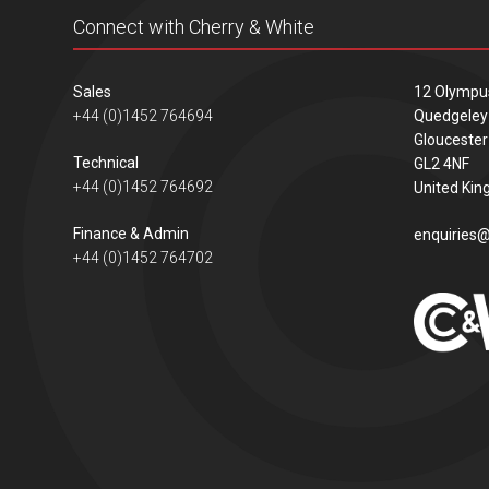
Connect with Cherry & White
Sales
12 Olympu
+44 (0)1452 764694
Quedgeley
Gloucester
Technical
GL2 4NF
+44 (0)1452 764692
United Ki
Finance & Admin
enquiries@
+44 (0)1452 764702