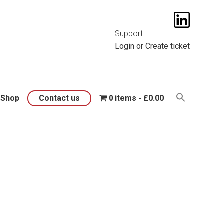
t them
here
.
Support
Login
or
Create ticket
Shop
Contact us
0 items
£0.00