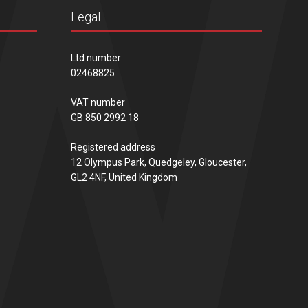
Legal
Ltd number
02468825
VAT number
GB 850 2992 18
Registered address
12 Olympus Park, Quedgeley, Gloucester,
GL2 4NF, United Kingdom