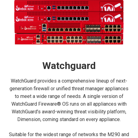
Watchguard
WatchGuard provides a comprehensive lineup of next-
generation firewall or unified threat manager appliances
to meet a wide range of needs. A single version of
WatchGuard Fireware® OS runs on all appliances with
WatchGuard’s award-winning threat visibility platform,
Dimension, coming standard on every appliance.
Suitable for the widest range of networks the M290 and