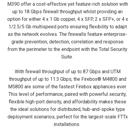
M390 offer a cost-effective yet feature-rich solution with
up to 18 Gbps firewall throughput whilst providing an
option for either 4 x 1 Gb copper, 4 x SFP, 2 x SFP+, or 4 x
1/2.5/5 Gb multispeed ports ensuring flexibility to adapt
as the network evolves. The firewalls feature enterprise-
grade prevention, detection, correlation and response
from the perimeter to the endpoint with the Total Security
Suite.
With firewall throughput of up to 87 Gbps and UTM
throughput of up to 11.3 Gbps, the Firebox® M4800 and
M5800 are some of the fastest Firebox appliances ever.
This level of performance, paired with powerful security,
flexible high-port density, and affordability makes these
the ideal solutions for distributed, hub-and-spoke type
deployment scenarios, perfect for the largest-scale FTTx
installations.