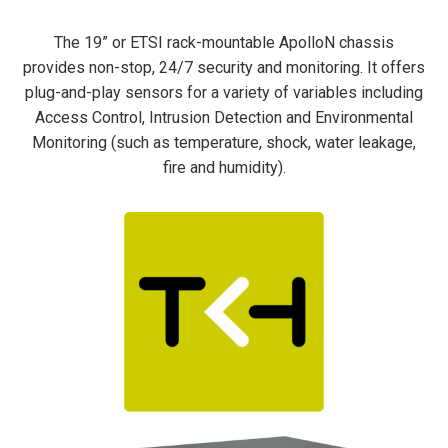
The 19” or ETSI rack-mountable ApolloN chassis
provides non-stop, 24/7 security and monitoring. It offers
plug-and-play
sensors for a variety of variables including
Access Control, Intrusion Detection and Environmental
Monitoring (such as temperature, shock, water leakage,
fire and humidity).