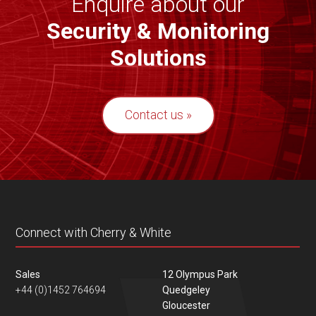
Enquire about our
Security & Monitoring
Solutions
Contact us
Connect with Cherry & White
Sales
12 Olympus Park
+44 (0)1452 764694
Quedgeley
Gloucester