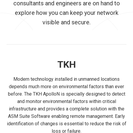
consultants and engineers are on hand to
explore how you can keep your network
visible and secure.
TKH
Modern technology installed in unmanned locations
depends much more on environmental factors than ever
before. The TKH ApolloN is specially designed to detect
and monitor environmental factors within critical
infrastructure and provides a complete solution with the
ASM Suite Software enabling remote management. Early
identification of changes is essential to reduce the risk of
loss or failure.