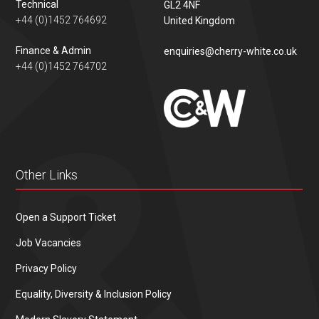
Technical
GL2 4NF
+44 (0)1452 764692
United Kingdom
Finance & Admin
enquiries@cherry-white.co.uk
+44 (0)1452 764702
Other Links
Open a Support Ticket
Job Vacancies
Privacy Policy
Equality, Diversity & Inclusion Policy