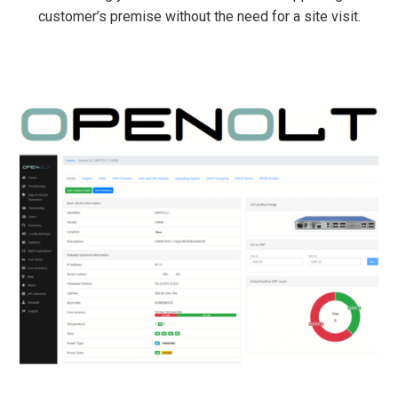
customer’s premise without the need for a site visit.