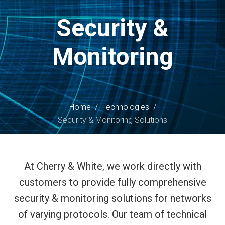
content
Security &
Monitoring
Home
/
Technologies
/
Security & Monitoring Solutions
At Cherry & White, we work directly with
customers to provide fully comprehensive
security & monitoring solutions for networks
of varying protocols. Our team of technical