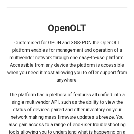
OpenOLT
Customised for GPON and XGS-PON the OpenOLT
platform enables for management and operation of a
multivendor network through one easy-to-use platform.
Accessible from any device the platform is accessible
when you need it most allowing you to offer support from
anywhere.
The platform has a plethora of features all unified into a
single multivendor API, such as the ability to view the
status of devices paired and other inventory on your
network making mass firmware updates a breeze. You
also gain access to a range of end-user troubleshooting
tools allowing you to understand what is happening on a