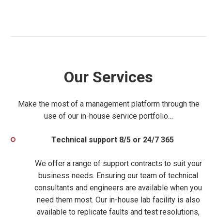
Our Services
Make the most of a management platform through the
use of our in-house service portfolio…
Technical support 8/5 or 24/7 365
We offer a range of support contracts to suit your
business needs. Ensuring our team of
technical
consultants and engineers are available when you
need them most. Our
in-house lab facility is also
available to replicate faults and test resolutions,