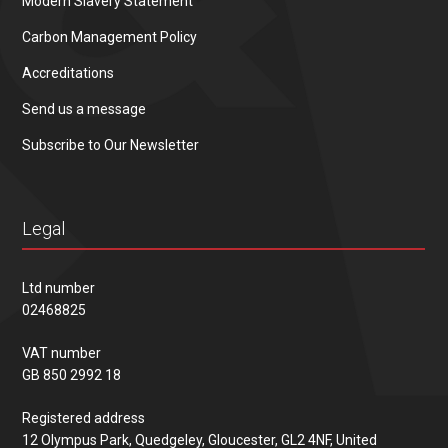
Modern Slavery Statement
Carbon Management Policy
Accreditations
Send us a message
Subscribe to Our Newsletter
Legal
Ltd number
02468825
VAT number
GB 850 2992 18
Registered address
12 Olympus Park, Quedgeley, Gloucester, GL2 4NF, United