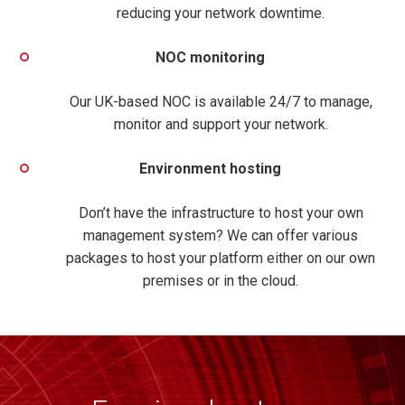
reducing your
network downtime.
NOC monitoring
Our UK-based NOC is available 24/7 to manage,
monitor and support your network.
Environment hosting
Don’t have the infrastructure to host your own
management system? We can offer various
packages to host your platform either on our own
premises or in the cloud.