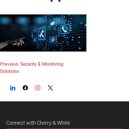
content
Post
Previous:
Security & Monitoring
Solutions
navigation
Connect with Cherry & White