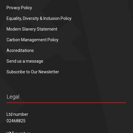
Privacy Policy
Equality, Diversity & Inclusion Policy
Modern Slavery Statement
Carbon Management Policy
Accreditations
Send us a message
Subscribe to Our Newsletter
Legal
Ltd number
02468825