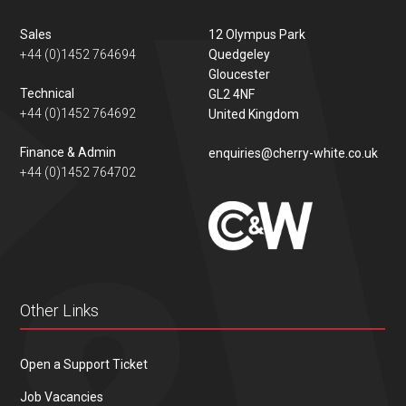
Sales
12 Olympus Park
+44 (0)1452 764694
Quedgeley
Gloucester
Technical
GL2 4NF
+44 (0)1452 764692
United Kingdom
Finance & Admin
enquiries@cherry-white.co.uk
+44 (0)1452 764702
Other Links
Open a Support Ticket
Job Vacancies