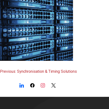
Post
Previous:
Synchronisation & Timing Solutions
navigation