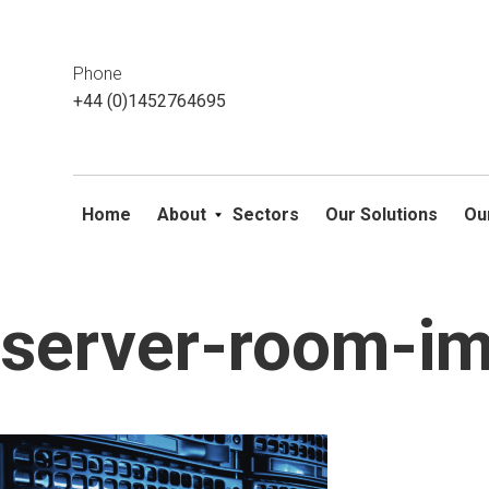
This website uses cookies. If you do not wish to accept them, 
ok
Phone
+44 (0)1452764695
Home
About
Sectors
Our Solutions
Ou
server-room-i
Skip
to
content