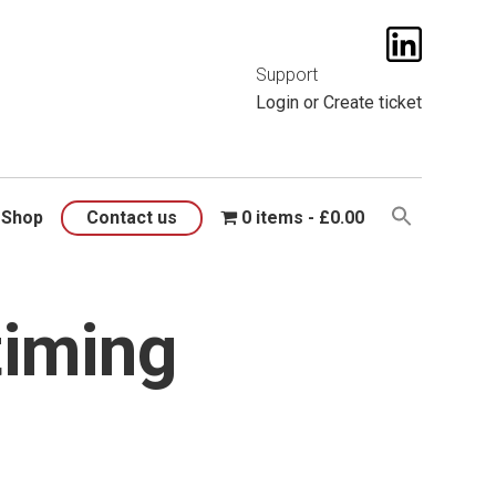
t them
here
.
Support
Login
or
Create ticket
Shop
Contact us
0 items
£0.00
timing