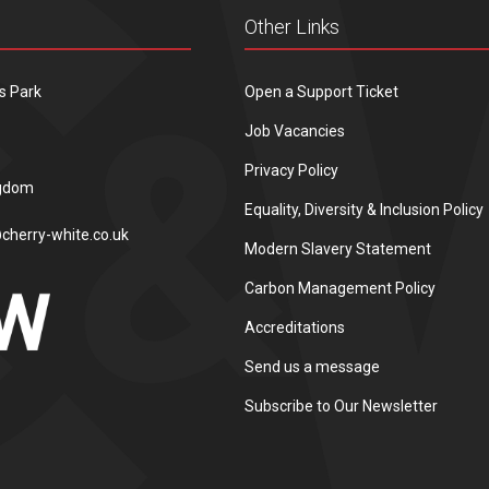
Other Links
s Park
Open a Support Ticket
Job Vacancies
Privacy Policy
ngdom
Equality, Diversity & Inclusion Policy
cherry-white.co.uk
Modern Slavery Statement
Carbon Management Policy
Accreditations
Send us a message
Subscribe to Our Newsletter