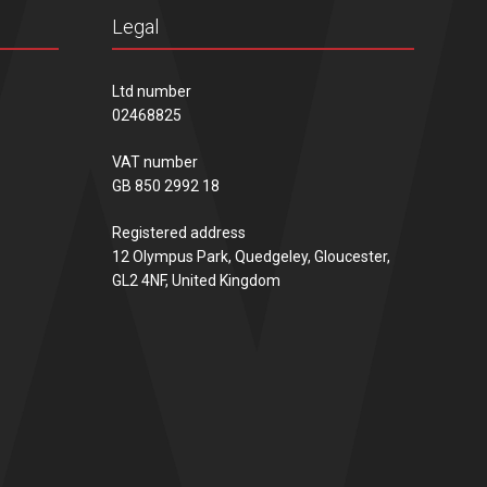
Legal
Ltd number
02468825
VAT number
GB 850 2992 18
Registered address
12 Olympus Park, Quedgeley, Gloucester,
GL2 4NF, United Kingdom