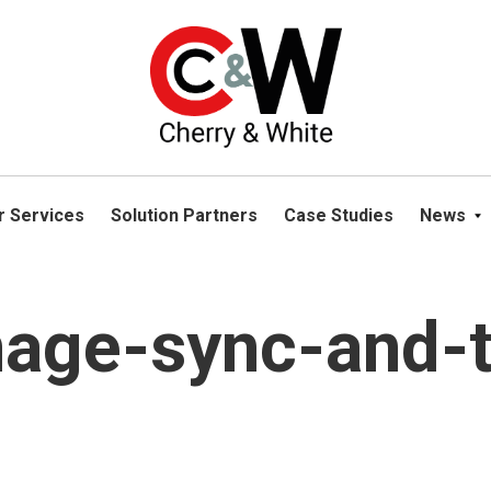
please navigate away from this website. You can read more abou
r Services
Solution Partners
Case Studies
News
mage-sync-and-