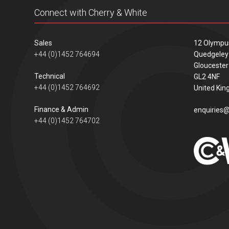
Connect with Cherry & White
Sales
12 Olympu
+44 (0)1452 764694
Quedgeley
Gloucester
Technical
GL2 4NF
+44 (0)1452 764692
United Ki
Finance & Admin
enquiries@
+44 (0)1452 764702